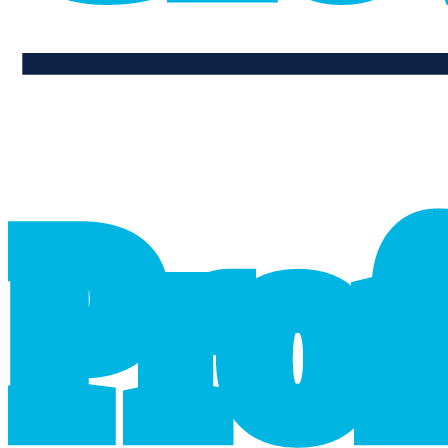
professional_growth
P
r
o