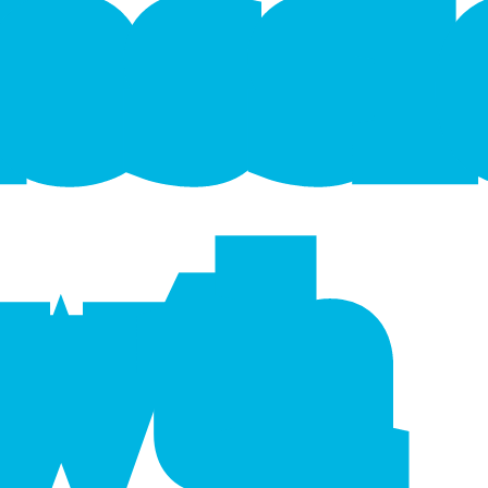
f
e
s
s
wth