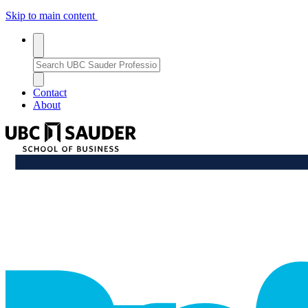
Skip to main content
Toggle
search
Search
search
Bar
Enter
a
Close
close_thin
keyword
Search
Contact
or
Bar
About
phrase
to
UBC
search
Sauder
School
professional_growth
of
Business