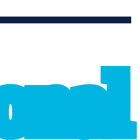
ional