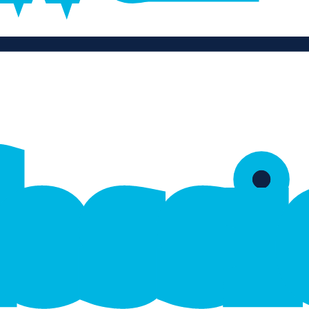
f
e
s
s