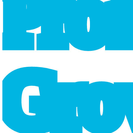
P
r
o
G
r
o