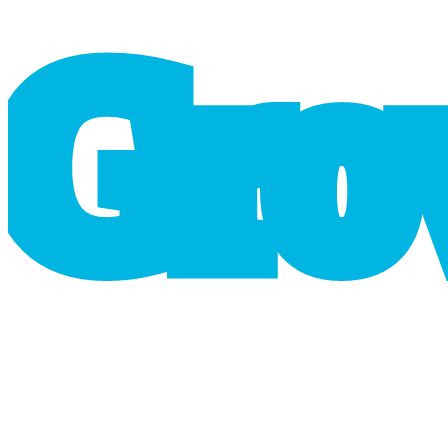
G
r
o
cart