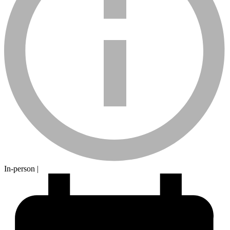
calendar-
In-person
|
sm