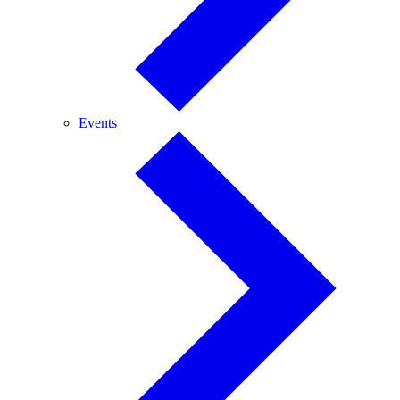
Events
Events