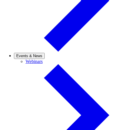
Events & News
Webinars
Webinars