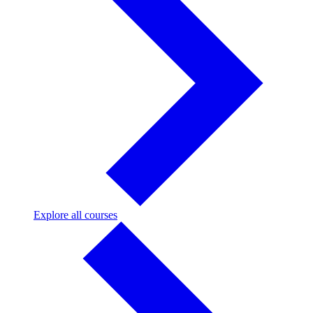
Explore
Explore all courses
all
courses