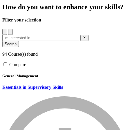
How do you want to enhance your skills?
Filter your selection
filter
close_blue
94 Course(s) found
Compare
General Management
Essentials in Supervisory Skills
info_mark_grey