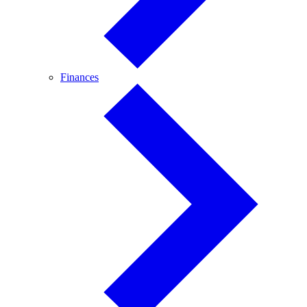
Finances
Finances