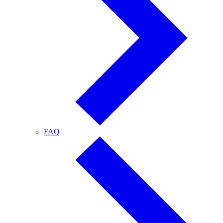
FAQ
FAQ