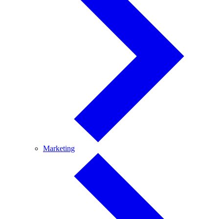
Marketing
Marketing