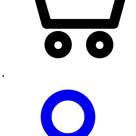
person2