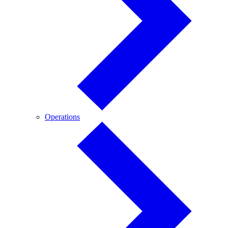
Operations
Operations