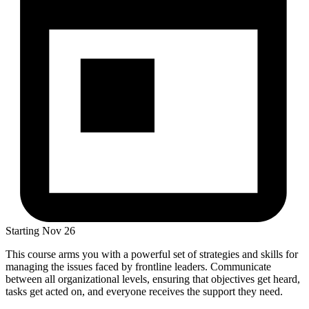
Starting
Nov 26
This course arms you with a powerful set of strategies and skills for
managing the issues faced by frontline leaders. Communicate
between all organizational levels, ensuring that objectives get heard,
tasks get acted on, and everyone receives the support they need.