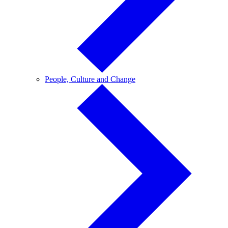
People,
People, Culture and Change
Culture
and
Change