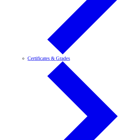
Certificates
Certificates & Grades
&
Grades