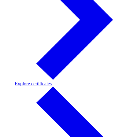
Explore
Explore certificates
certificates