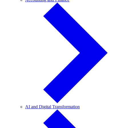
and
Finance
AI
AI and Digital Transformation
and
Digital
Transformation