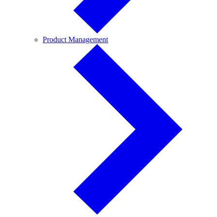
Product
Product Management
Management