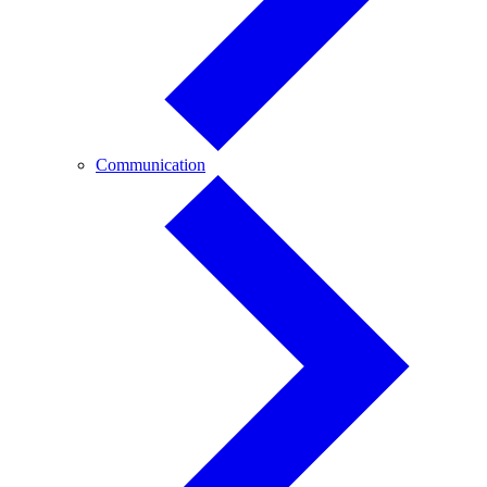
Communication
Communication