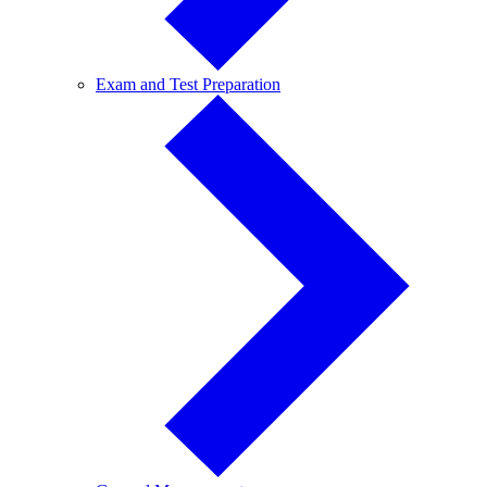
Exam
Exam and Test Preparation
and
Test
Preparation