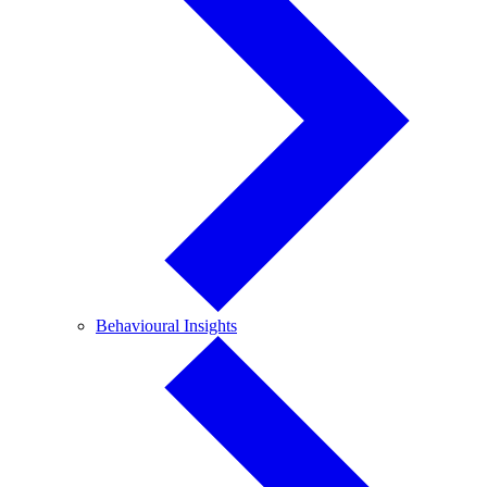
Behavioural
Behavioural Insights
Insights