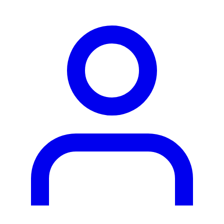
person2