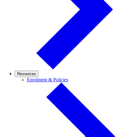
Resources
Enrolment
Enrolment & Policies
&
Policies