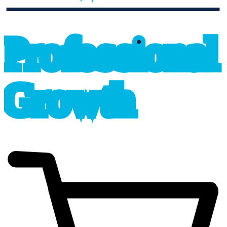
professional_growth
P
r
o
f
e
s
sional
G
r
o
wth
cart