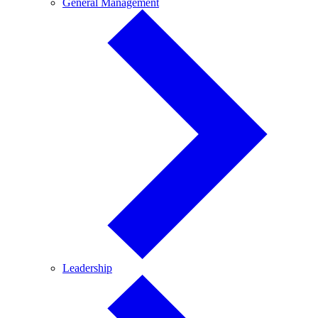
General
General Management
Management
Leadership
Leadership