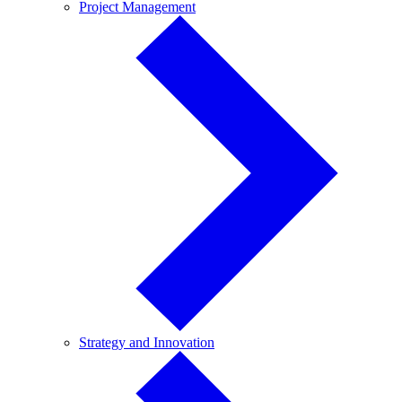
Project
Project Management
Management
Strategy
Strategy and Innovation
and
Innovation