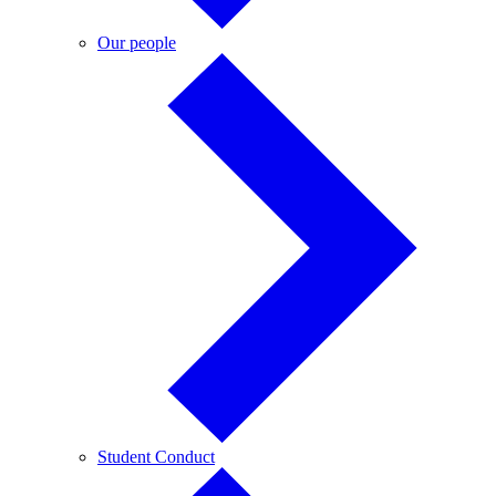
Our
Our people
people
Student
Student Conduct
Conduct