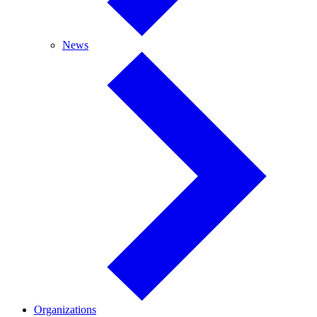
News
News
Organizations