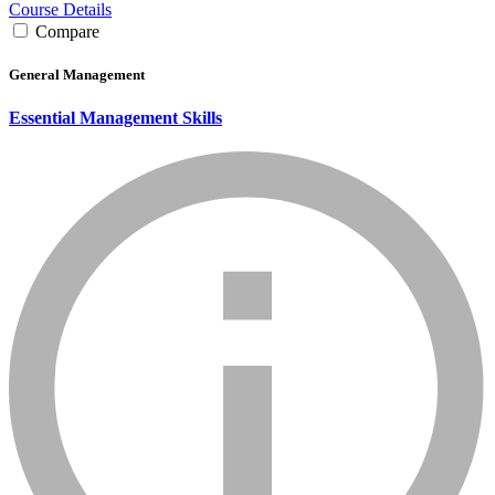
Course Details
Compare
General Management
Essential Management Skills
info_mark_grey