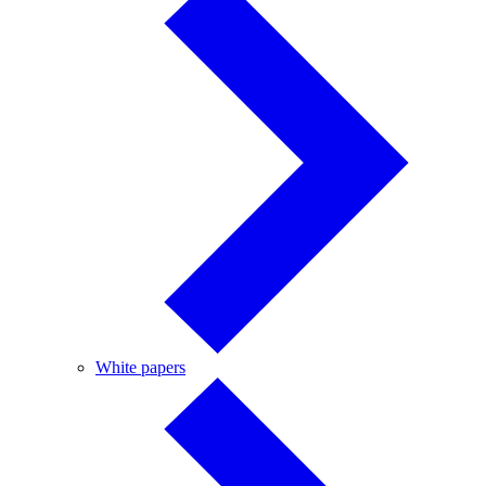
White
White papers
papers