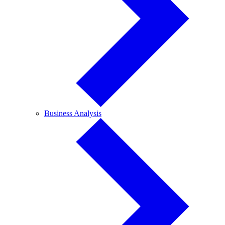
Business
Business Analysis
Analysis