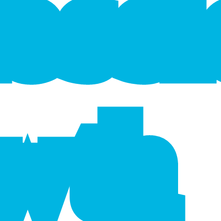
f
e
s
s
wth