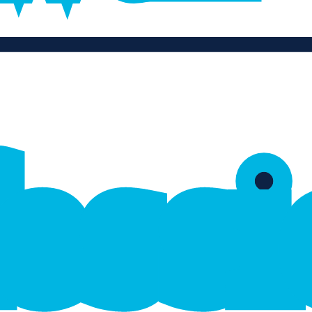
f
e
s
s