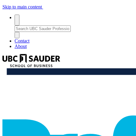
Skip to main content
Toggle
search
Search
search
Bar
Enter
a
Close
close_thin
keyword
Search
Contact
or
Bar
About
phrase
to
UBC
search
Sauder
School
professional_growth
of
Business