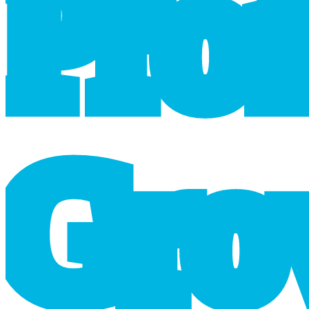
P
r
o
G
r
o