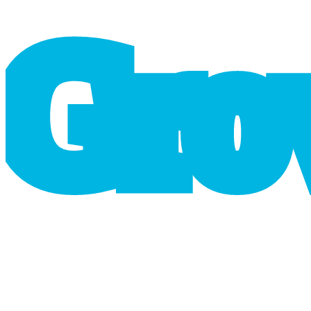
G
r
o
cart