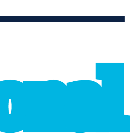
ional