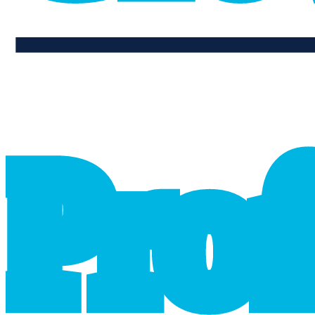
professional_growth
P
r
o