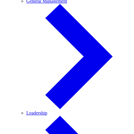
General
General Management
Management
Leadership
Leadership