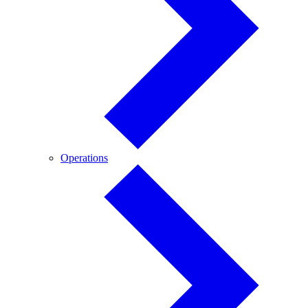
Operations
Operations