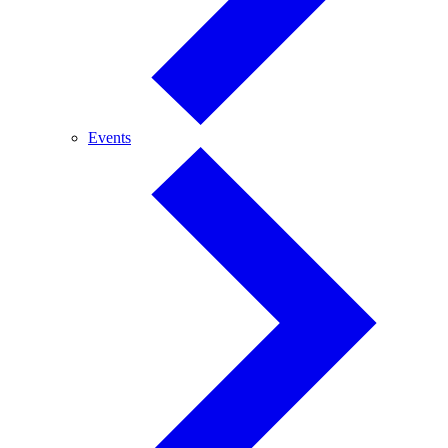
Events
Events