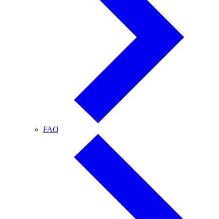
FAQ
FAQ