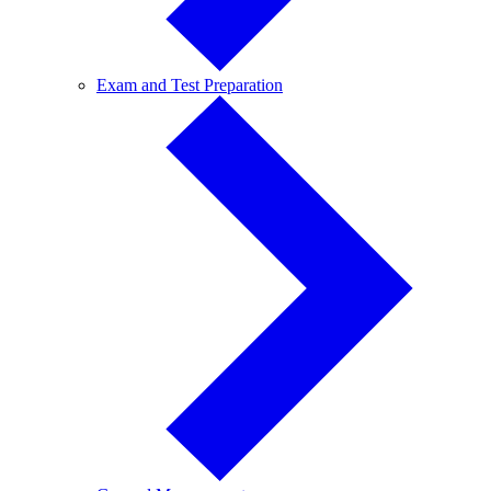
Exam
Exam and Test Preparation
and
Test
Preparation