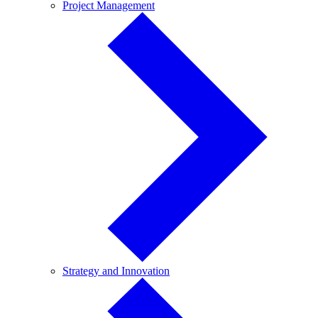
Project
Project Management
Management
Strategy
Strategy and Innovation
and
Innovation