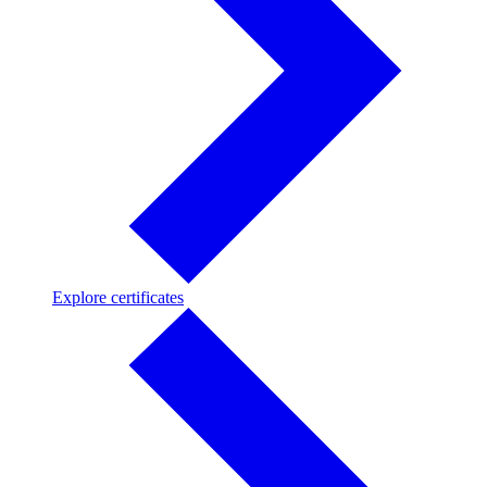
Explore
Explore certificates
certificates