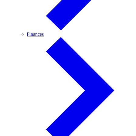
Finances
Finances