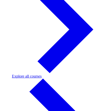
Explore
Explore all courses
all
courses