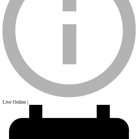
calendar-
Live Online
|
sm