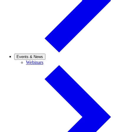
Events & News
Webinars
Webinars