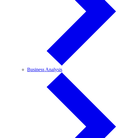
Business
Business Analysis
Analysis