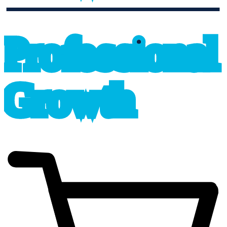
professional_growth
P
r
o
f
e
s
sional
G
r
o
wth
cart