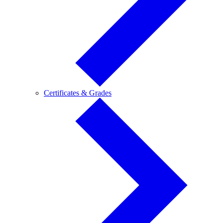
Certificates
Certificates & Grades
&
Grades