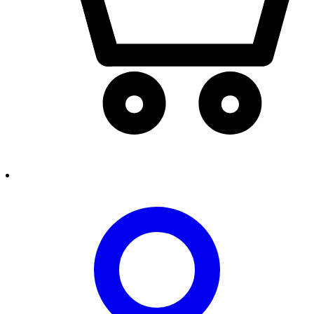
person2