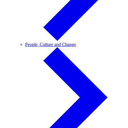
People,
People, Culture and Change
Culture
and
Change