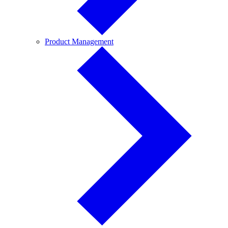
Product
Product Management
Management