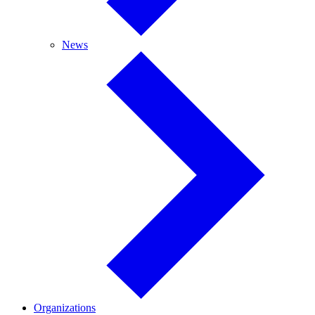
News
News
Organizations