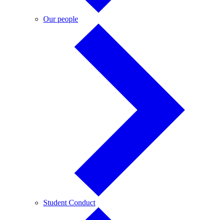
Our
Our people
people
Student
Student Conduct
Conduct