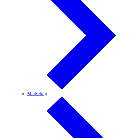
Marketing
Marketing