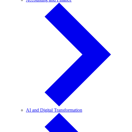
and
Finance
AI
AI and Digital Transformation
and
Digital
Transformation