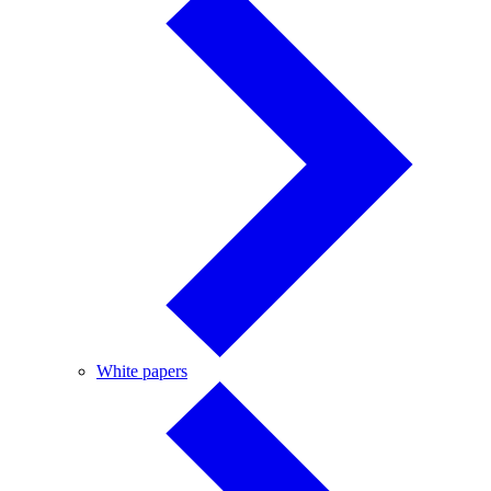
White
White papers
papers