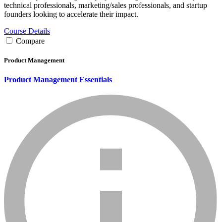
technical professionals, marketing/sales professionals, and startup
founders looking to accelerate their impact.
Course Details
Compare
Product Management
Product Management Essentials
info_mark_grey