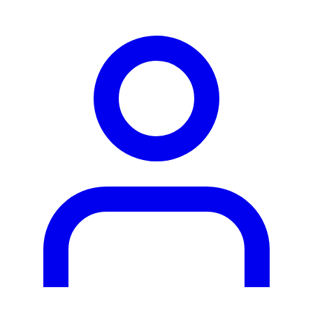
person2