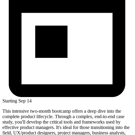
Starting
Sep 14
This intensive two-month bootcamp offers a deep dive into the
complete product lifecycle. Through a complex, end-to-end case
study, you'll develop the critical tools and frameworks used by
effective product managers. It's ideal for those transitioning into the
field, UX/product designers, project managers, business analysts,