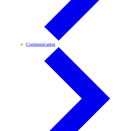
Communication
Communication