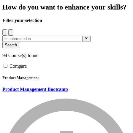
How do you want to enhance your skills?
Filter your selection
filter
close_blue
94 Course(s) found
Compare
Product Management
Product Management Bootcamp
info_mark_grey