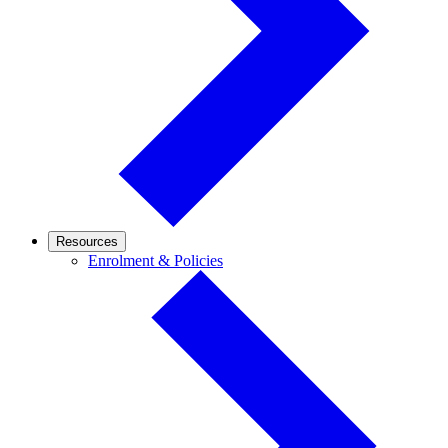
Resources
Enrolment
Enrolment & Policies
&
Policies