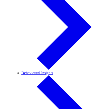
Behavioural
Behavioural Insights
Insights