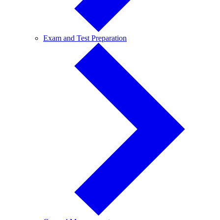
Exam
Exam and Test Preparation
and
Test
Preparation