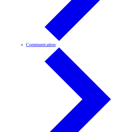
Communication
Communication