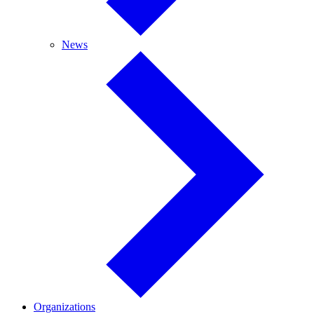
News
News
Organizations