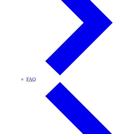
FAQ
FAQ