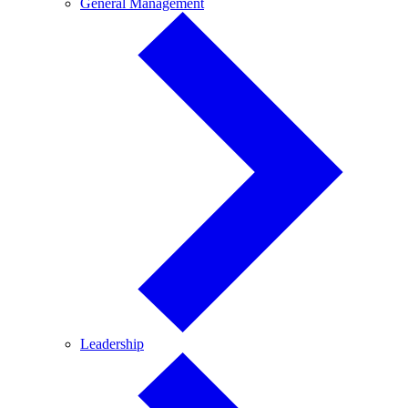
General
General Management
Management
Leadership
Leadership