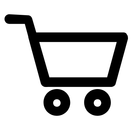
cart
exclamation_mark