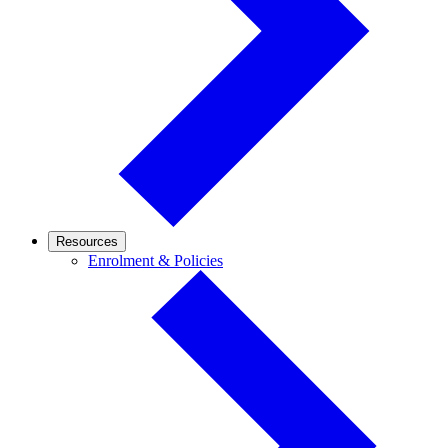
Resources
Enrolment
Enrolment & Policies
&
Policies