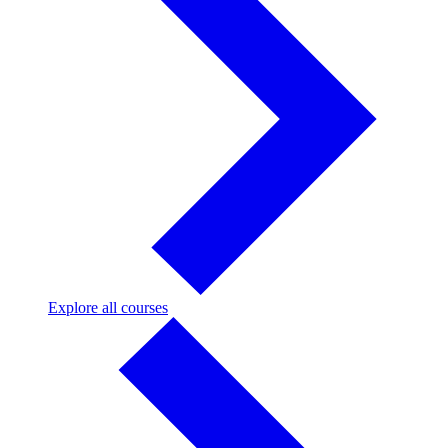
Explore
Explore all courses
all
courses