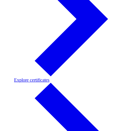
Explore
Explore certificates
certificates