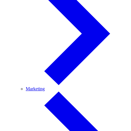
Marketing
Marketing