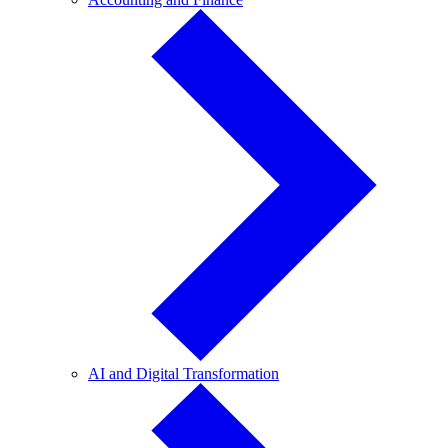
and
Finance
AI
AI and Digital Transformation
and
Digital
Transformation