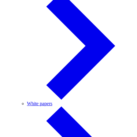
White
White papers
papers