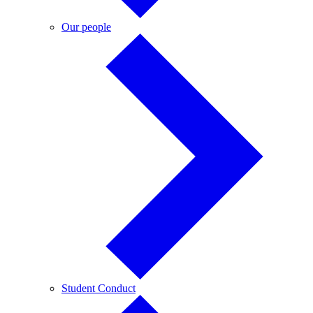
Our
Our people
people
Student
Student Conduct
Conduct