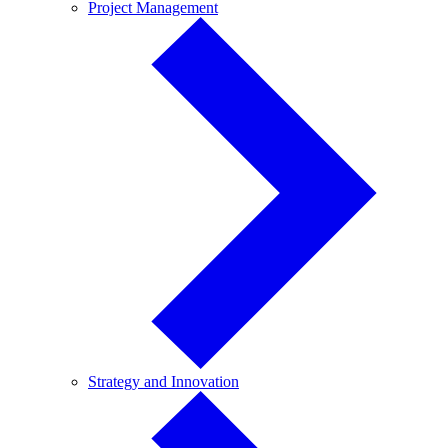
Project
Project Management
Management
Strategy
Strategy and Innovation
and
Innovation