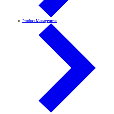
Product
Product Management
Management