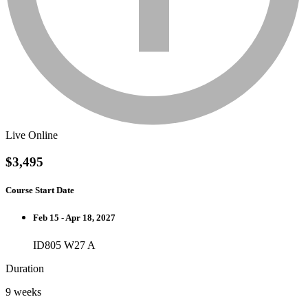
Live Online
$3,495
Course Start Date
Feb 15 - Apr 18, 2027
ID805 W27 A
Duration
9 weeks