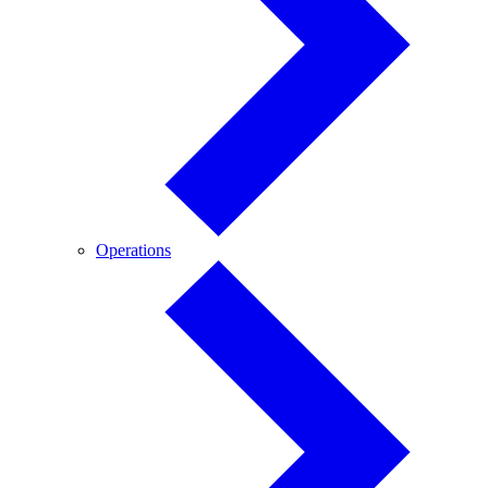
Operations
Operations