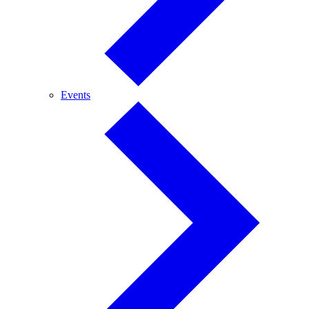
Events
Events