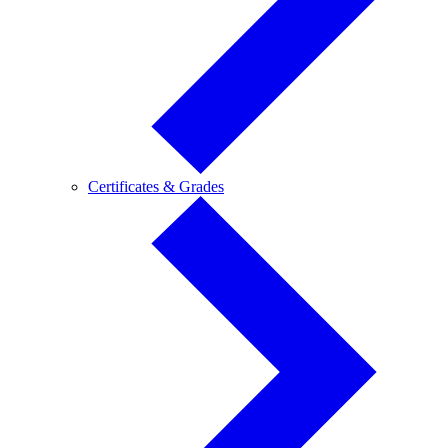
Certificates
Certificates & Grades
&
Grades