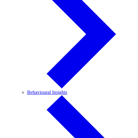
Behavioural
Behavioural Insights
Insights