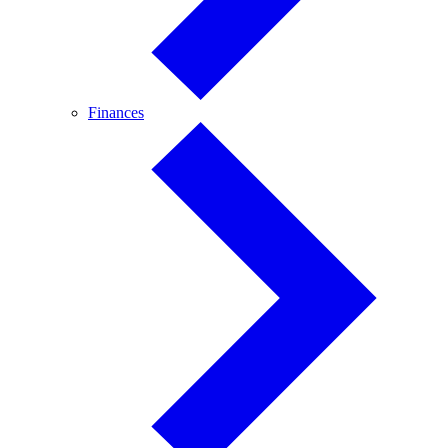
Finances
Finances