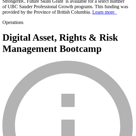
StrongerBC Future Skills Grant is available for a select number
of UBC Sauder Professional Growth programs. This funding was
provided by the Province of British Columbia.
Learn more
Operations
Digital Asset, Rights & Risk
Management Bootcamp
info_mark_grey