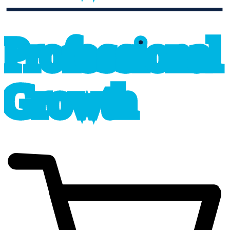
professional_growth
P
r
o
f
e
s
sional
G
r
o
wth
cart