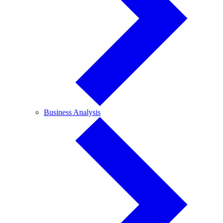
Business
Business Analysis
Analysis