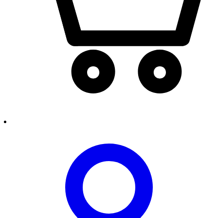
person2