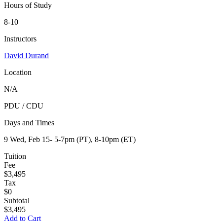
Hours of Study
8-10
Instructors
David Durand
Location
N/A
PDU / CDU
expand
Days and Times
9 Wed, Feb 15- 5-7pm (PT), 8-10pm (ET)
Tuition
Fee
$3,495
Tax
$0
Subtotal
$3,495
Add to Cart