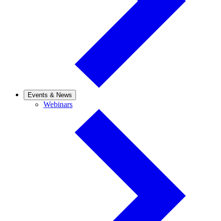
Events & News
Webinars
Webinars