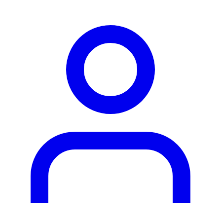
person2