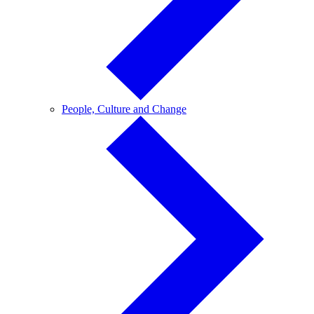
People,
People, Culture and Change
Culture
and
Change