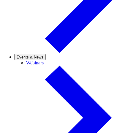
Events & News
Webinars
Webinars