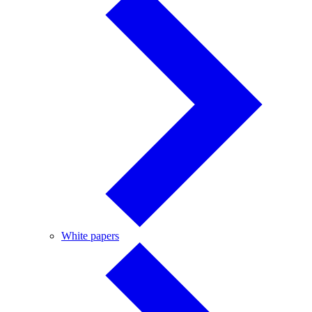
White
White papers
papers