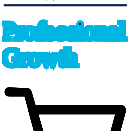
professional_growth
P
r
o
f
e
s
sional
G
r
o
wth
cart