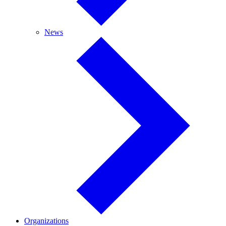
News
News
Organizations