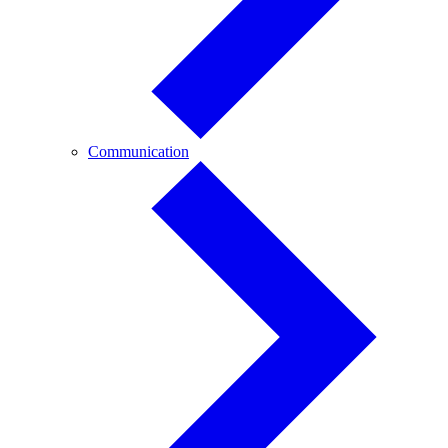
Communication
Communication