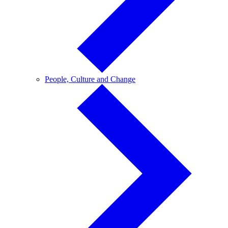
People,
People, Culture and Change
Culture
and
Change