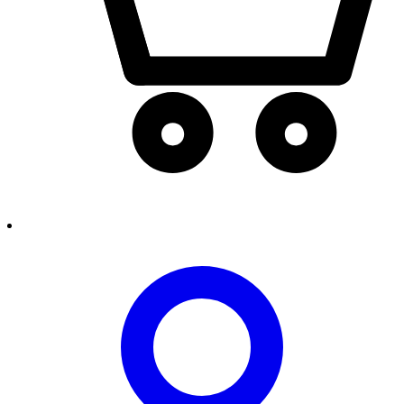
person2