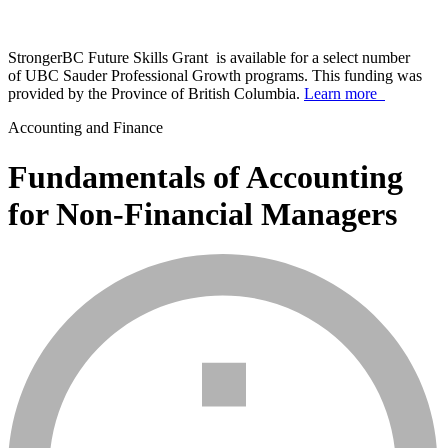
StrongerBC Future Skills Grant is available for a select number
of UBC Sauder Professional Growth programs. This funding was
provided by the Province of British Columbia.
Learn more
Accounting and Finance
Fundamentals of Accounting
for Non-Financial Managers
info_mark_grey