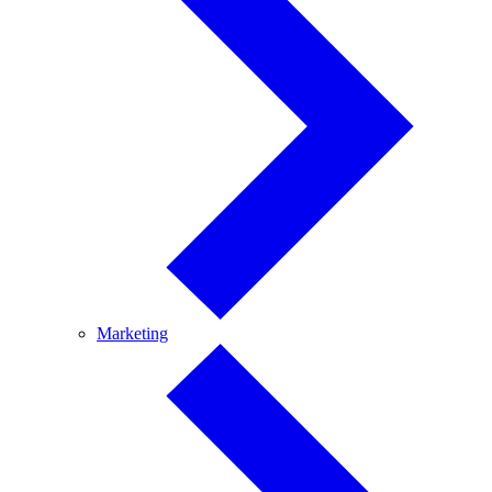
Marketing
Marketing