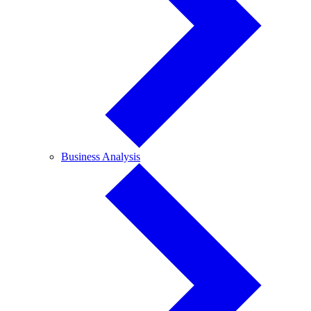
Business
Business Analysis
Analysis