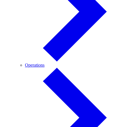
Operations
Operations