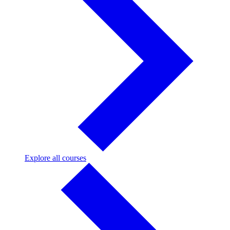
Explore
Explore all courses
all
courses