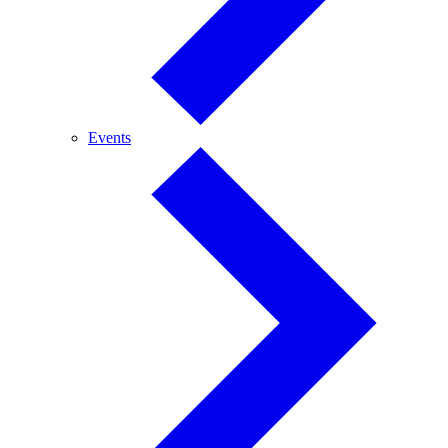
Events
Events