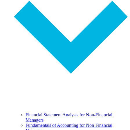
Financial Statement Analysis for Non-Financial
Managers
Fundamentals of Accounting for Non-Financial