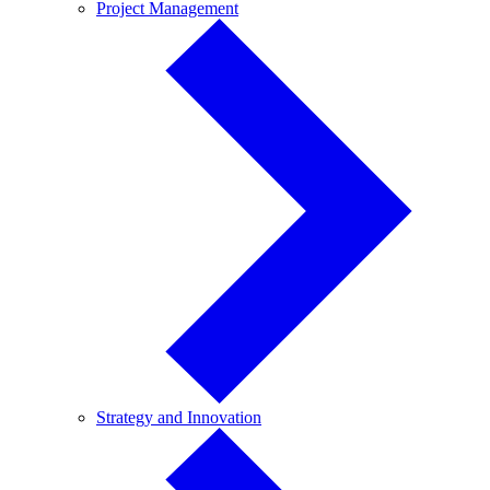
Project
Project Management
Management
Strategy
Strategy and Innovation
and
Innovation