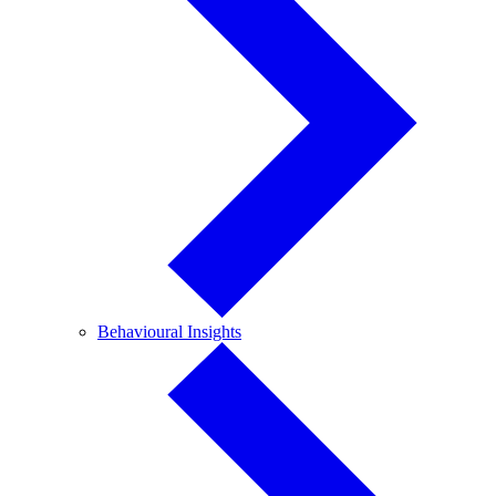
Behavioural
Behavioural Insights
Insights