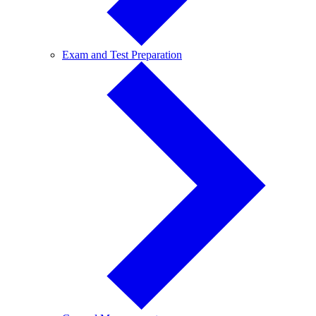
Exam
Exam and Test Preparation
and
Test
Preparation