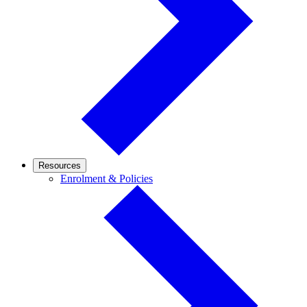
Resources
Enrolment
Enrolment & Policies
&
Policies