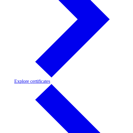
Explore
Explore certificates
certificates