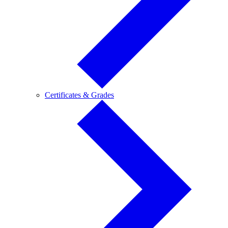
Certificates
Certificates & Grades
&
Grades