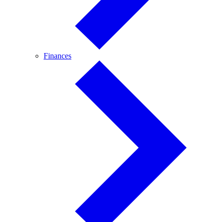
Finances
Finances