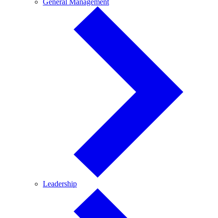
General
General Management
Management
Leadership
Leadership