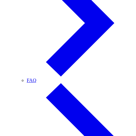
FAQ
FAQ