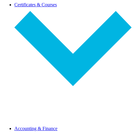
dropdown-
Certificates & Courses
select
dropdown-
Accounting & Finance
select