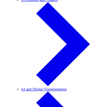
and
Finance
AI
AI and Digital Transformation
and
Digital
Transformation