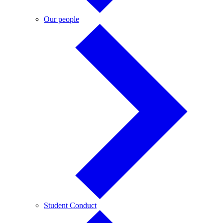
Our
Our people
people
Student
Student Conduct
Conduct