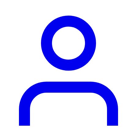
person2