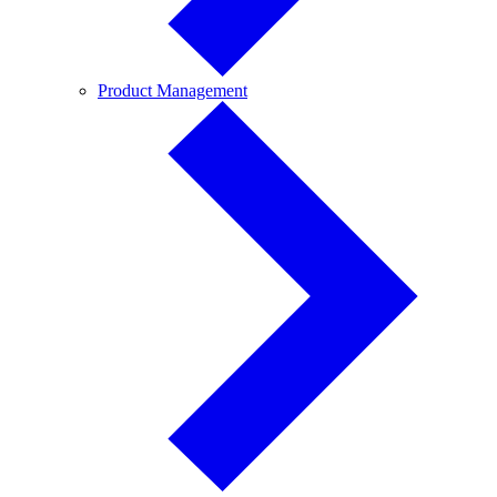
Product
Product Management
Management