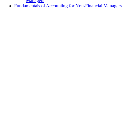
Managers
Fundamentals of Accounting for Non-Financial Managers
exclamation_mark