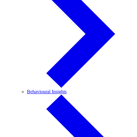
Behavioural
Behavioural Insights
Insights