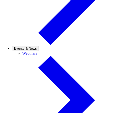
Events & News
Webinars
Webinars