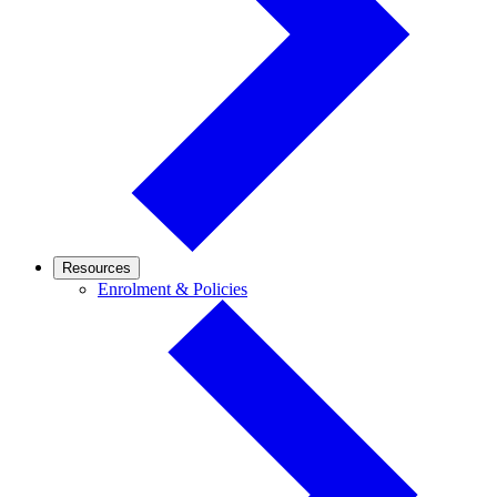
Resources
Enrolment
Enrolment & Policies
&
Policies