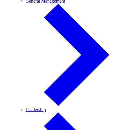
General
General Management
Management
Leadership
Leadership