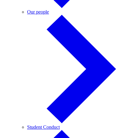
Our
Our people
people
Student
Student Conduct
Conduct