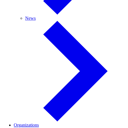
News
News
Organizations