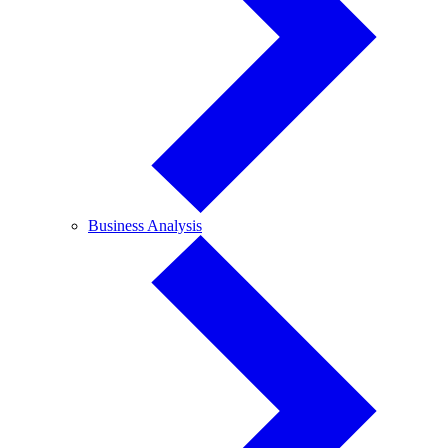
Business
Business Analysis
Analysis