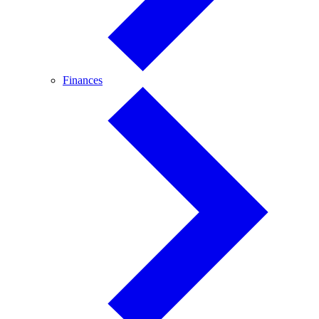
Finances
Finances