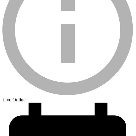
calendar-
Live Online
|
sm