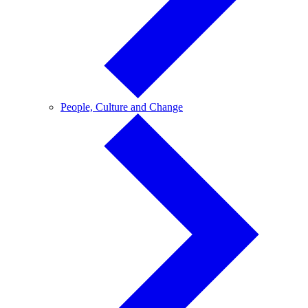
People,
People, Culture and Change
Culture
and
Change