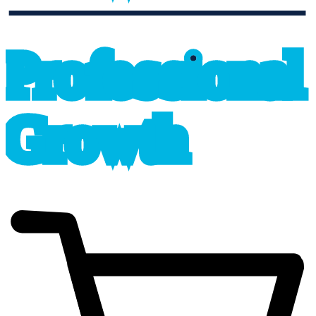
professional_growth
P
r
o
f
e
s
sional
G
r
o
wth
cart