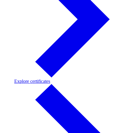
Explore
Explore certificates
certificates