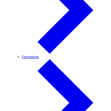
Operations
Operations