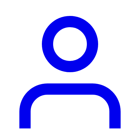
person2