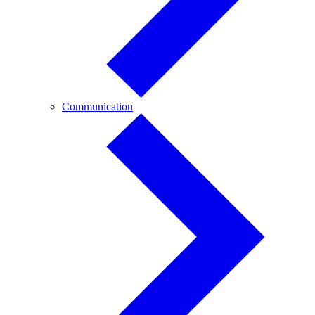
Communication
Communication