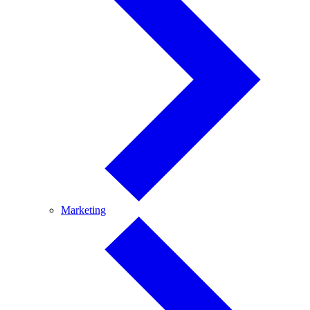
Marketing
Marketing