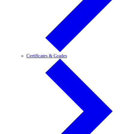
Certificates
Certificates & Grades
&
Grades