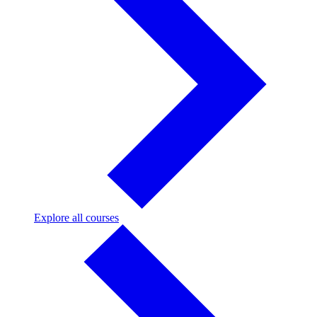
Explore
Explore all courses
all
courses