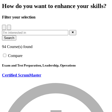
How do you want to enhance your skills?
Filter your selection
filter
close_blue
94 Course(s) found
Compare
Exam and Test Preparation, Leadership, Operations
Certified ScrumMaster
info_mark_grey