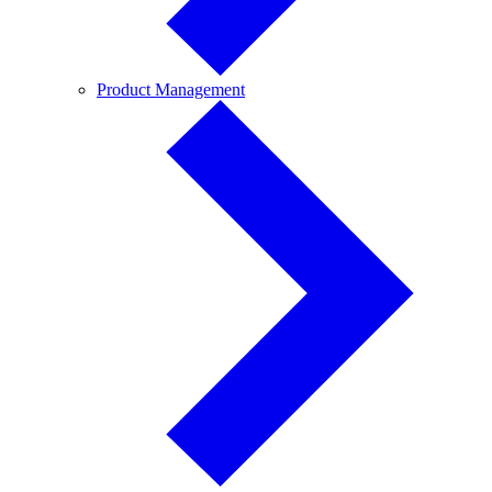
Product
Product Management
Management