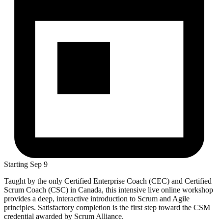
Starting
Sep 9
Taught by the only Certified Enterprise Coach (CEC) and Certified
Scrum Coach (CSC) in Canada, this intensive live online workshop
provides a deep, interactive introduction to Scrum and Agile
principles. Satisfactory completion is the first step toward the CSM
credential awarded by Scrum Alliance.