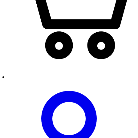
person2