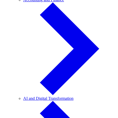
and
Finance
AI
AI and Digital Transformation
and
Digital
Transformation