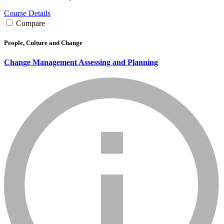
Course Details
Compare
People, Culture and Change
Change Management Assessing and Planning
info_mark_grey