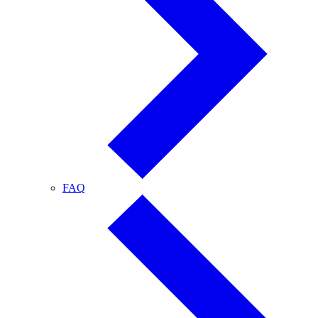
FAQ
FAQ