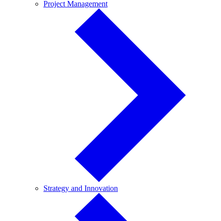
Project
Project Management
Management
Strategy
Strategy and Innovation
and
Innovation