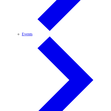
Events
Events