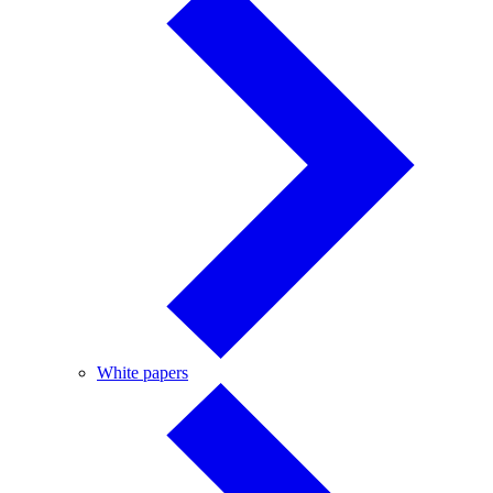
White
White papers
papers