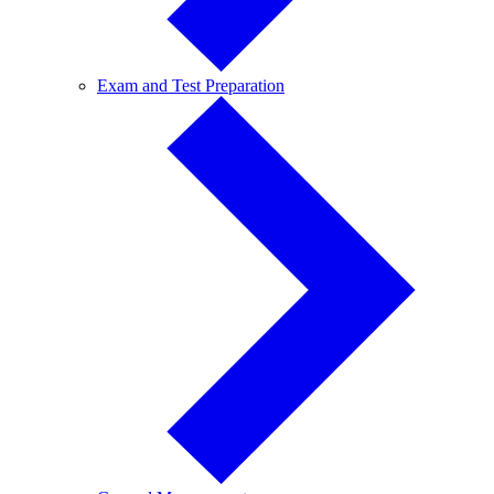
Exam
Exam and Test Preparation
and
Test
Preparation