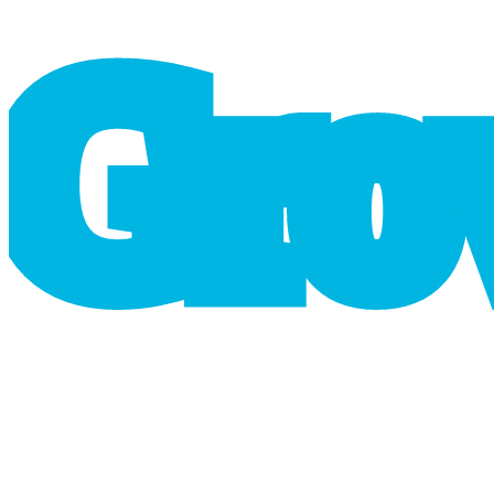
G
r
o
cart