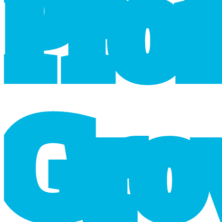
P
r
o
G
r
o