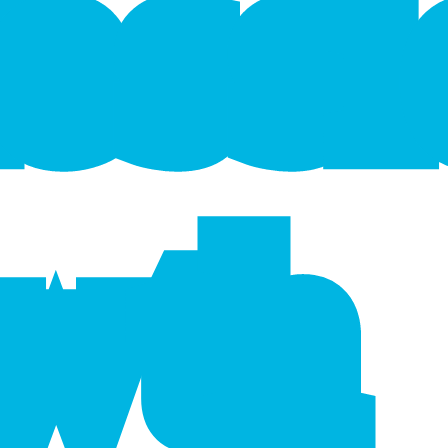
f
e
s
s
wth