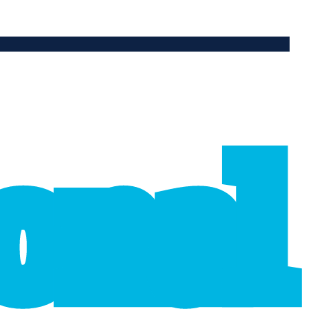
ional