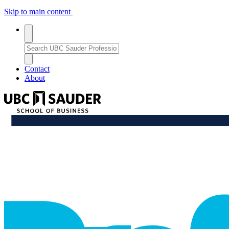
Skip to main content
Toggle
search
Search
search
Bar
Enter
a
Close
close_thin
keyword
Search
Contact
or
Bar
About
phrase
to
UBC
search
Sauder
School
professional_growth
of
Business