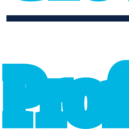
professional_growth
P
r
o