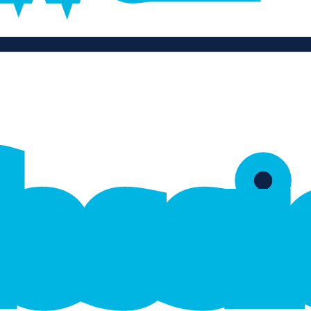
f
e
s
s