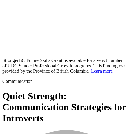
StrongerBC Future Skills Grant is available for a select number
of UBC Sauder Professional Growth programs. This funding was
provided by the Province of British Columbia.
Learn more
Communication
Quiet Strength:
Communication Strategies for
Introverts
info_mark_grey