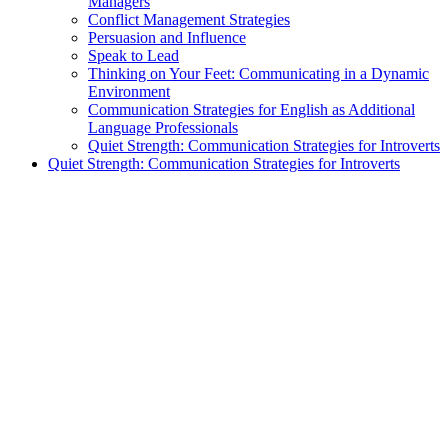
Managers
Conflict Management Strategies
Persuasion and Influence
Speak to Lead
Thinking on Your Feet: Communicating in a Dynamic
Environment
Communication Strategies for English as Additional
Language Professionals
Quiet Strength: Communication Strategies for Introverts
Quiet Strength: Communication Strategies for Introverts
exclamation_mark