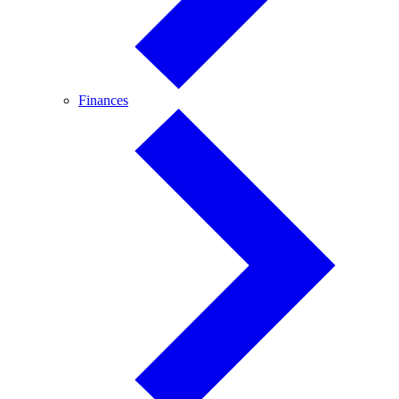
Finances
Finances