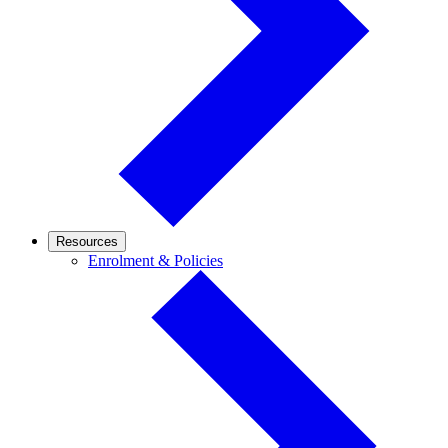
Resources
Enrolment
Enrolment & Policies
&
Policies