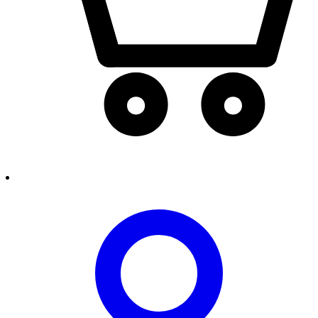
person2