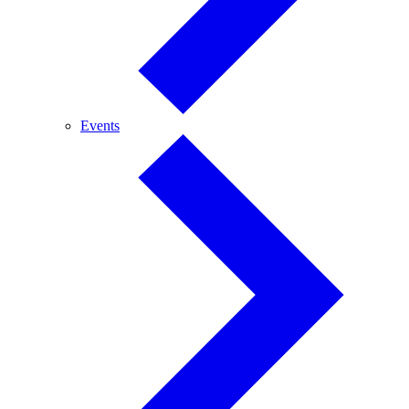
Events
Events