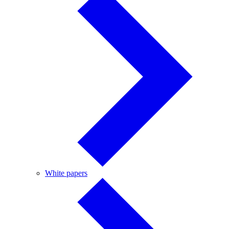
White
White papers
papers