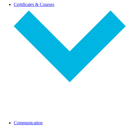
dropdown-
Certificates & Courses
select
dropdown-
Communication
select