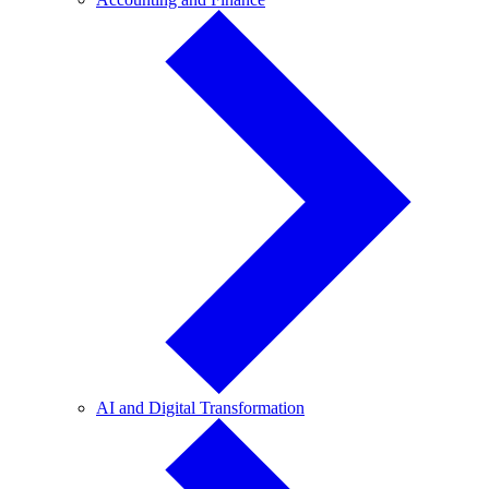
and
Finance
AI
AI and Digital Transformation
and
Digital
Transformation