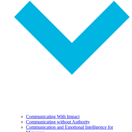
Communicating With Impact
Communicating without Authority
Communication and Emotional Intelligence for