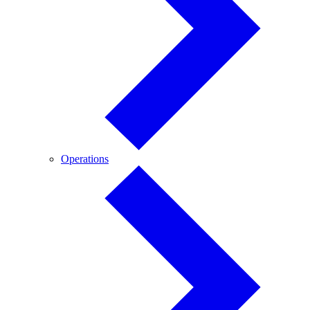
Operations
Operations