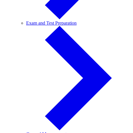
Exam
Exam and Test Preparation
and
Test
Preparation