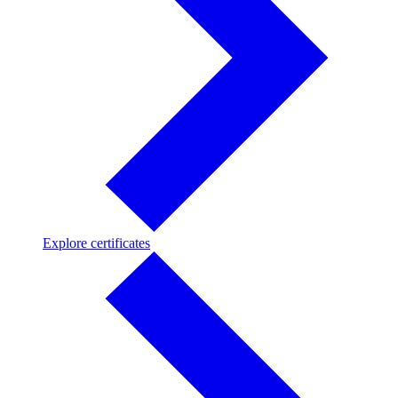
Explore
Explore certificates
certificates