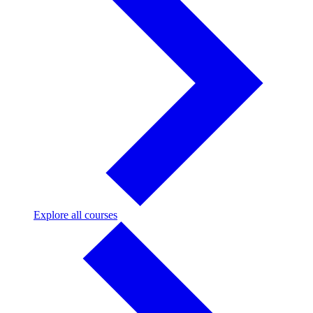
Explore
Explore all courses
all
courses