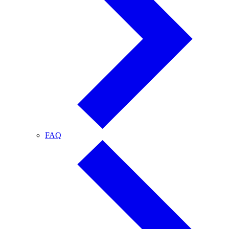
FAQ
FAQ