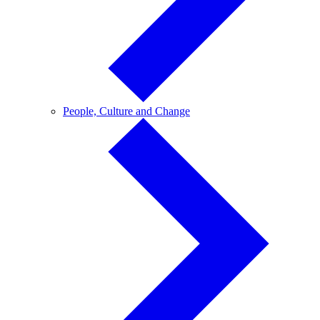
People,
People, Culture and Change
Culture
and
Change