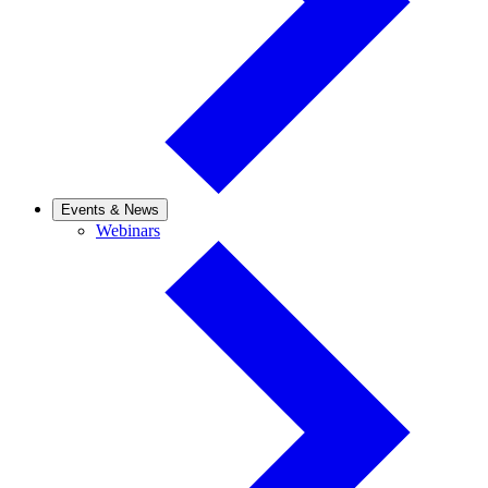
Events & News
Webinars
Webinars