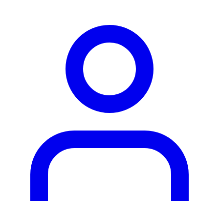
person2