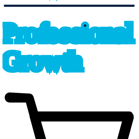
professional_growth
P
r
o
f
e
s
sional
G
r
o
wth
cart