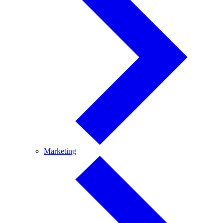
Marketing
Marketing