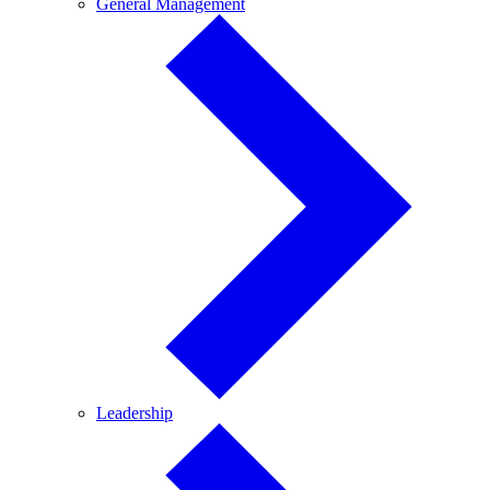
General
General Management
Management
Leadership
Leadership