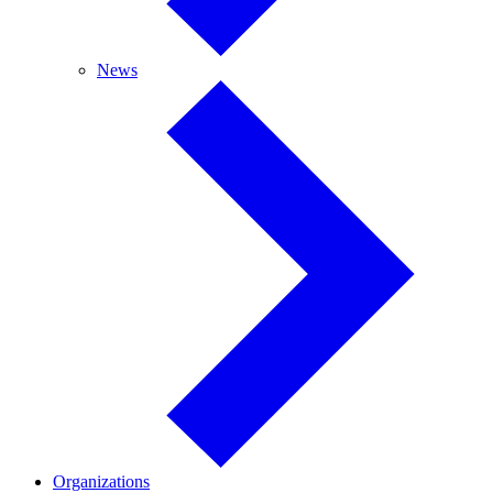
News
News
Organizations