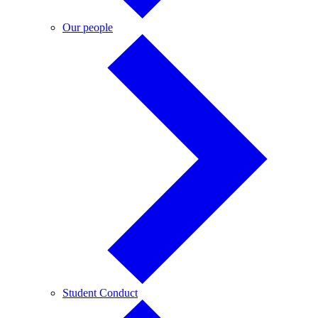
Our
Our people
people
Student
Student Conduct
Conduct