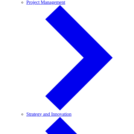
Project
Project Management
Management
Strategy
Strategy and Innovation
and
Innovation