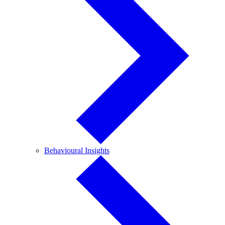
Behavioural
Behavioural Insights
Insights