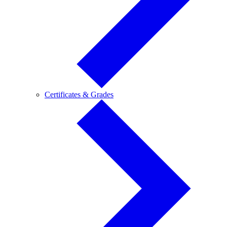
Certificates
Certificates & Grades
&
Grades