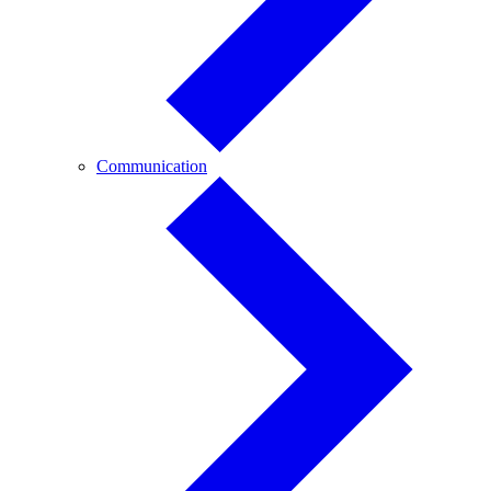
Communication
Communication