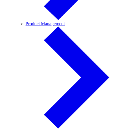
Product
Product Management
Management