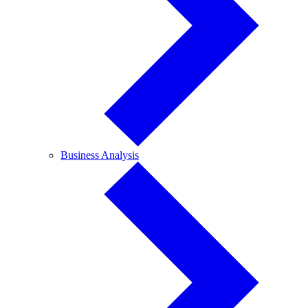
Business
Business Analysis
Analysis