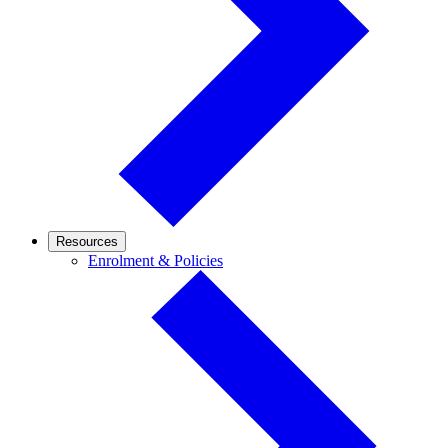
Resources
Enrolment
Enrolment & Policies
&
Policies