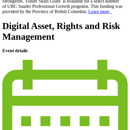
StrongerBC Future Skills Grant is available for a select number
of UBC Sauder Professional Growth programs. This funding was
provided by the Province of British Columbia.
Learn more
Digital Asset, Rights and Risk
Management
Event details
calendar