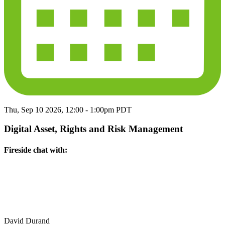
Thu, Sep 10 2026, 12:00
-
1:00pm PDT
Digital Asset, Rights and Risk Management
Fireside chat with:
David Durand