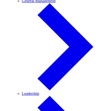
General
General Management
Management
Leadership
Leadership