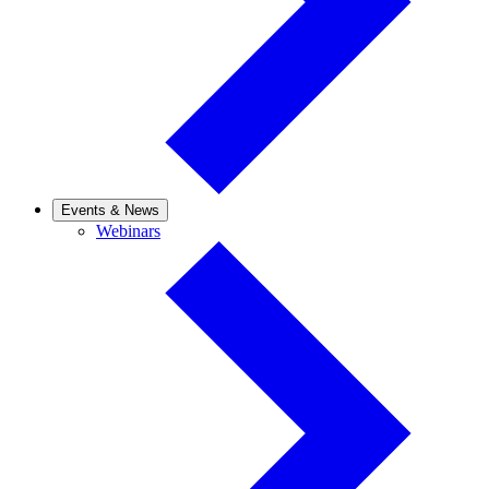
Events & News
Webinars
Webinars