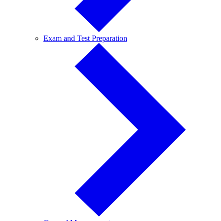
Exam
Exam and Test Preparation
and
Test
Preparation