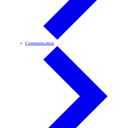
Communication
Communication