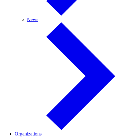
News
News
Organizations