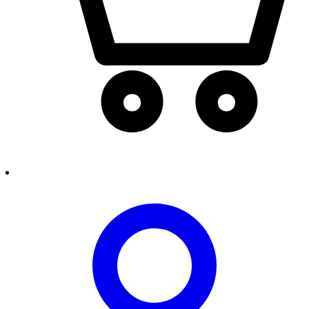
person2