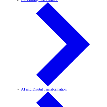
and
Finance
AI
AI and Digital Transformation
and
Digital
Transformation