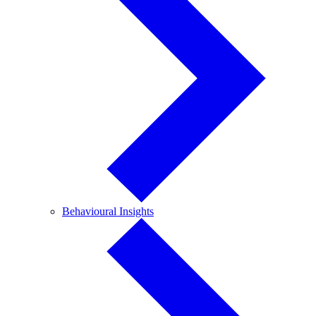
Behavioural
Behavioural Insights
Insights