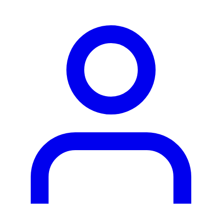
person2