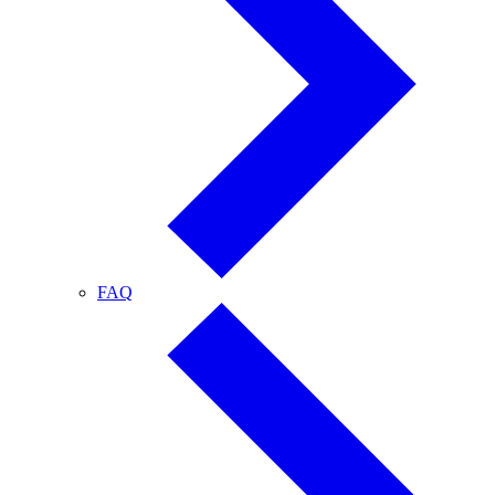
FAQ
FAQ