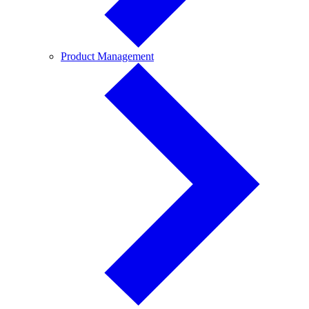
Product
Product Management
Management