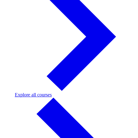
Explore
Explore all courses
all
courses