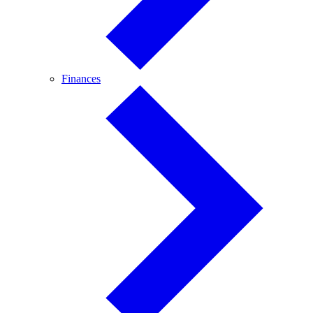
Finances
Finances