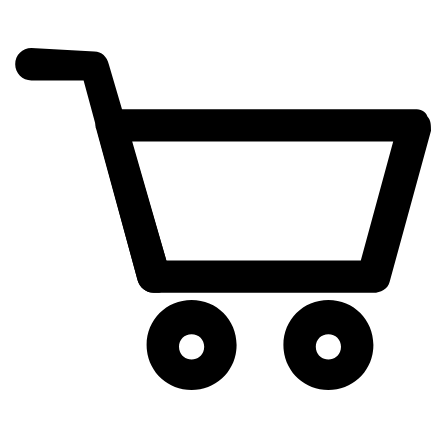
cart
exclamation_mark