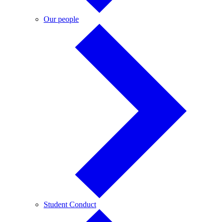
Our
Our people
people
Student
Student Conduct
Conduct