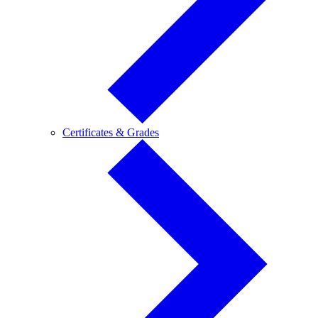
Certificates
Certificates & Grades
&
Grades