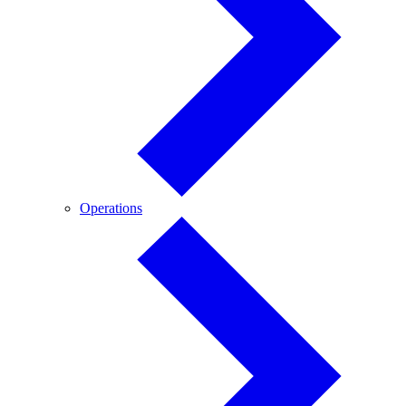
Operations
Operations