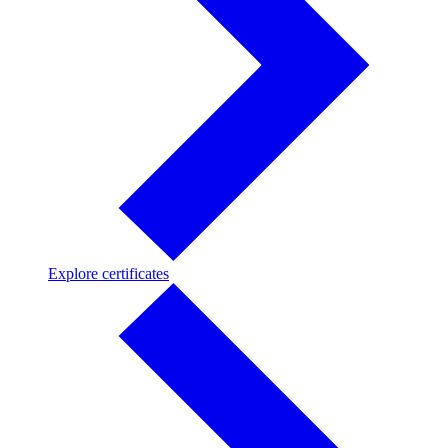
Explore
Explore certificates
certificates