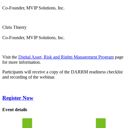
Co-Founder, MVIP Solutions, Inc.
Chris Thierry
Co-Founder, MVIP Solutions, Inc.
Visit the
Digital Asset, Risk and Rights Management Program
page
for more information.
Participants will receive a copy of the DARRM readiness checklist
and recording of the webinar.
Register Now
Event details
calendar