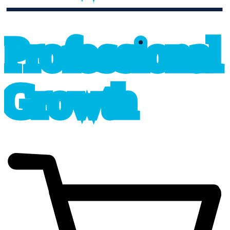
professional_growth
P
r
o
f
e
s
sional
G
r
o
wth
cart