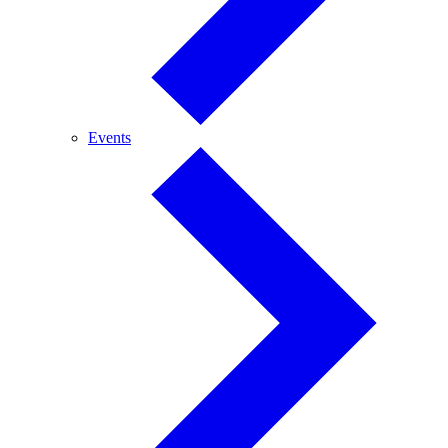
Events
Events