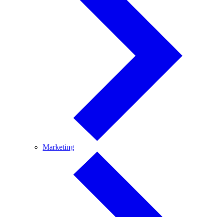
Marketing
Marketing