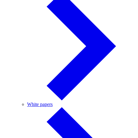
White
White papers
papers