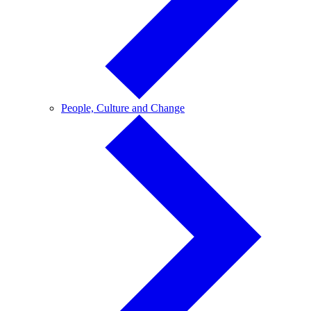
People,
People, Culture and Change
Culture
and
Change