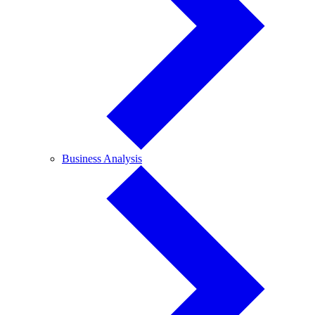
Business
Business Analysis
Analysis