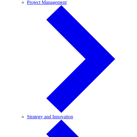
Project
Project Management
Management
Strategy
Strategy and Innovation
and
Innovation