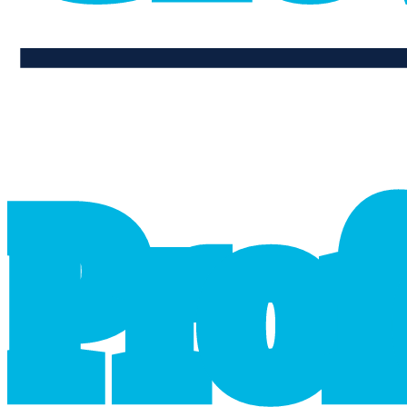
professional_growth
P
r
o