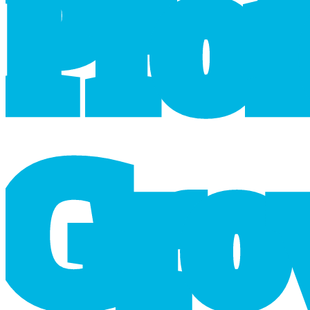
P
r
o
G
r
o