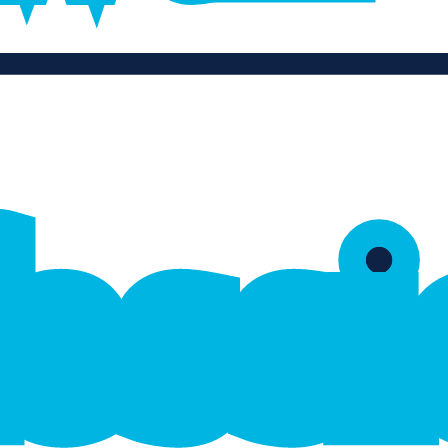
f
e
s
s