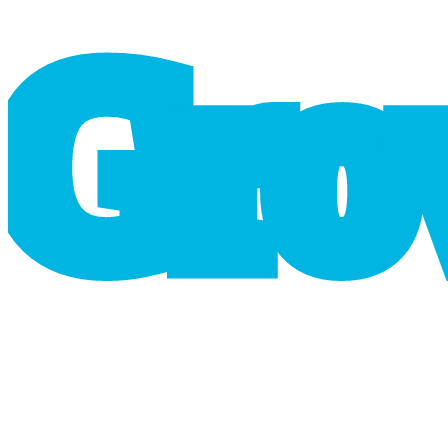
G
r
o
cart