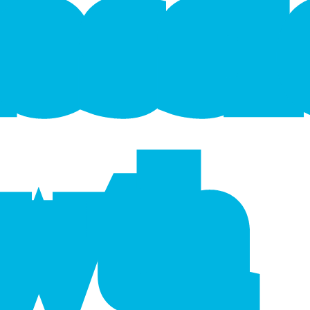
f
e
s
s
wth