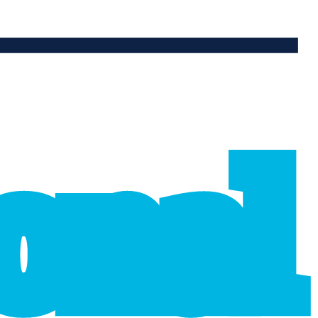
ional