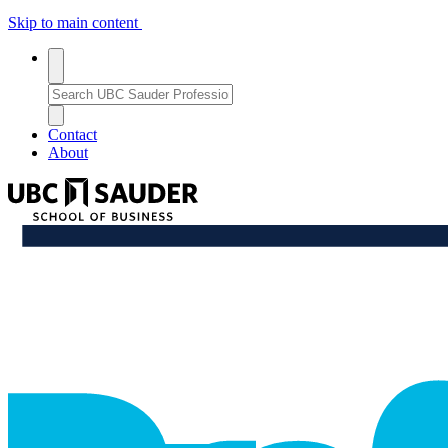
Skip to main content
Toggle
search
Search
search
Bar
Enter
a
Close
close_thin
keyword
Search
Contact
or
Bar
About
phrase
to
UBC
search
Sauder
School
professional_growth
of
Business