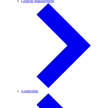
General
General Management
Management
Leadership
Leadership