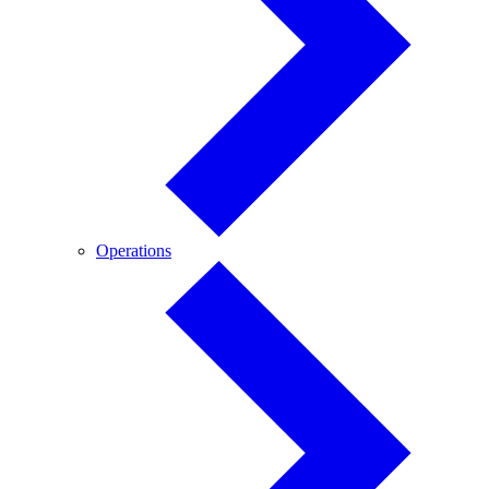
Operations
Operations