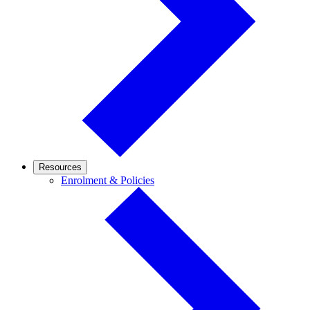
Resources
Enrolment
Enrolment & Policies
&
Policies