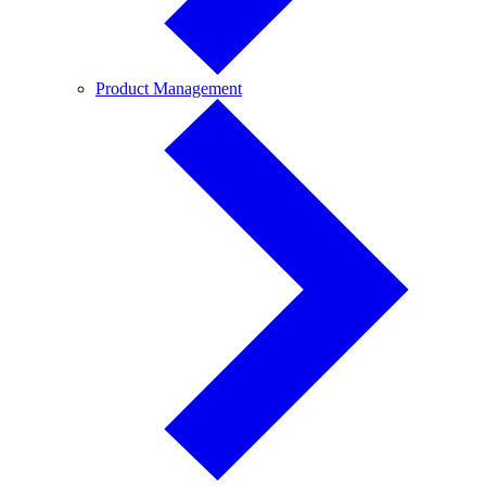
Product
Product Management
Management