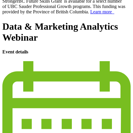
StrongerBC Future Skills Grant is available for a select number
of UBC Sauder Professional Growth programs. This funding was
provided by the Province of British Columbia.
Learn more
Data & Marketing Analytics
Webinar
Event details
calendar