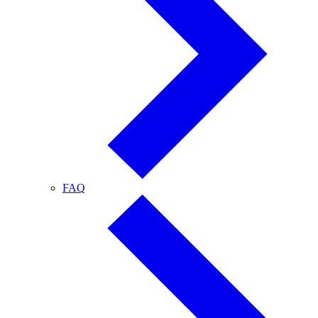
FAQ
FAQ