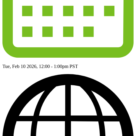
Tue, Feb 10 2026, 12:00
-
1:00pm PST
globe