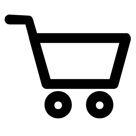
cart
exclamation_mark