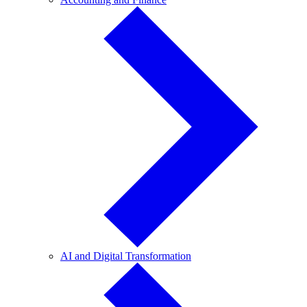
and
Finance
AI
AI and Digital Transformation
and
Digital
Transformation