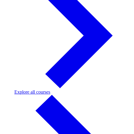
Explore
Explore all courses
all
courses