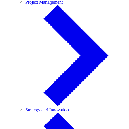
Project
Project Management
Management
Strategy
Strategy and Innovation
and
Innovation