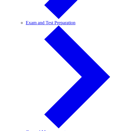
Exam
Exam and Test Preparation
and
Test
Preparation