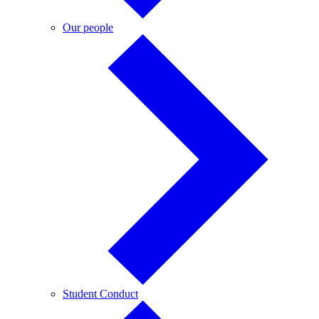
Our
Our people
people
Student
Student Conduct
Conduct