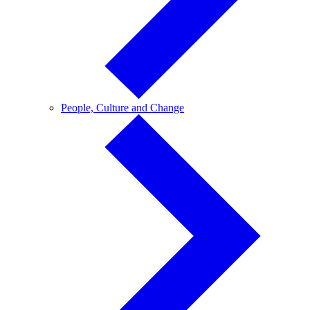
People,
People, Culture and Change
Culture
and
Change