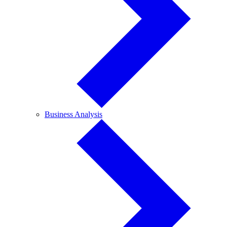
Business
Business Analysis
Analysis