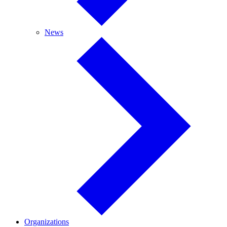
News
News
Organizations