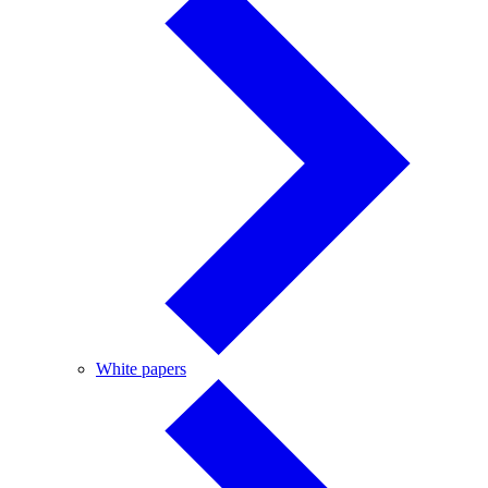
White
White papers
papers