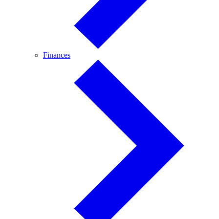
Finances
Finances