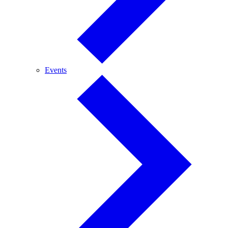
Events
Events