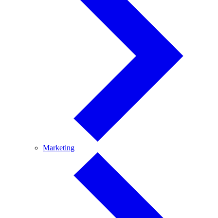
Marketing
Marketing