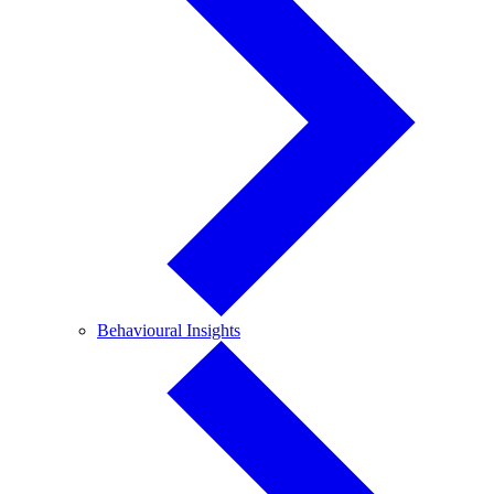
Behavioural
Behavioural Insights
Insights