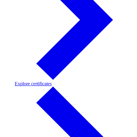
Explore
Explore certificates
certificates