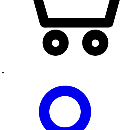
person2