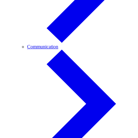
Communication
Communication