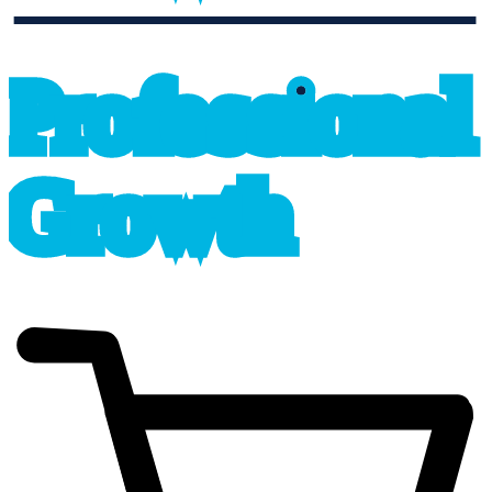
professional_growth
P
r
o
f
e
s
sional
G
r
o
wth
cart