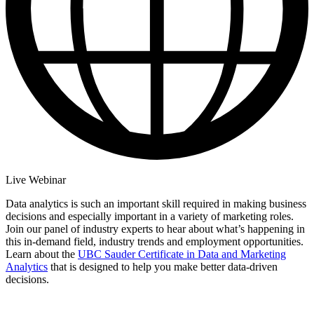
Live Webinar
Data analytics is such an important skill required in making business
decisions and especially important in a variety of marketing roles.
Join our panel of industry experts to hear about what’s happening in
this in-demand field, industry trends and employment opportunities.
Learn about the
UBC Sauder Certificate in Data and Marketing
Analytics
that is designed to help you make better data-driven
decisions.