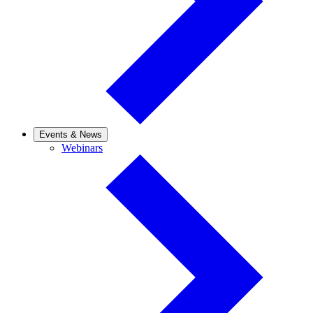
Events & News
Webinars
Webinars