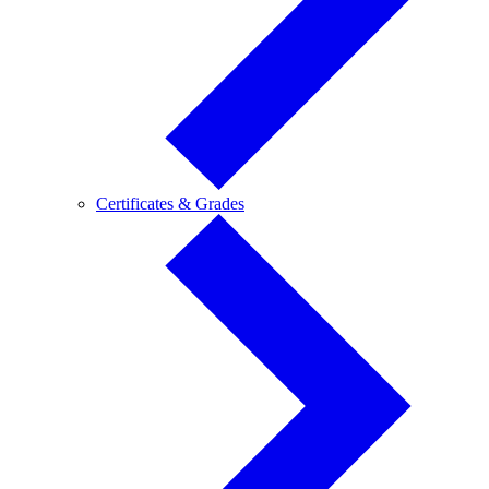
Certificates
Certificates & Grades
&
Grades