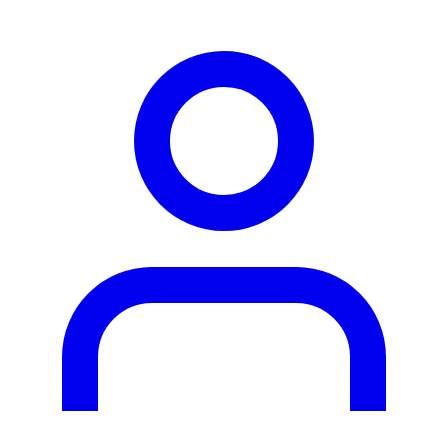
person2