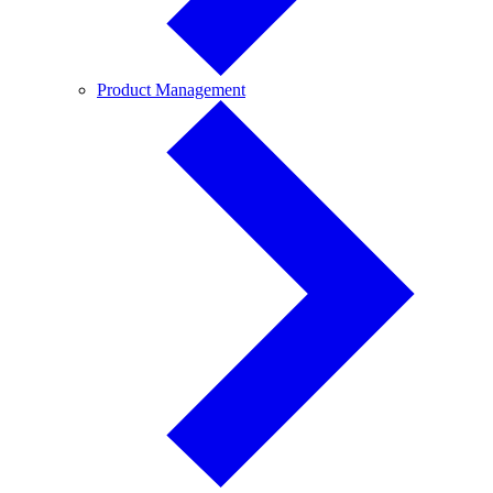
Product
Product Management
Management