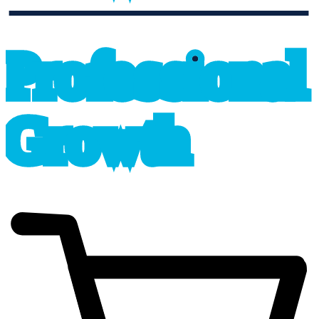
professional_growth
P
r
o
f
e
s
sional
G
r
o
wth
cart