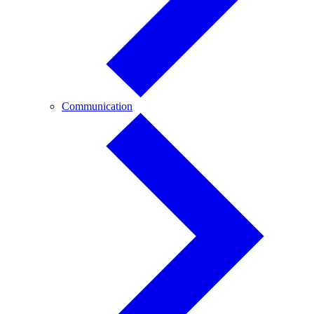
Communication
Communication