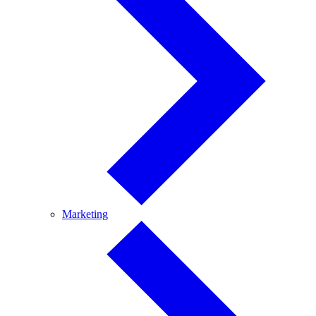
Marketing
Marketing