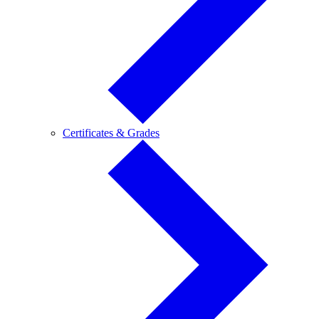
Certificates
Certificates & Grades
&
Grades