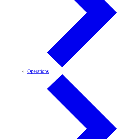
Operations
Operations