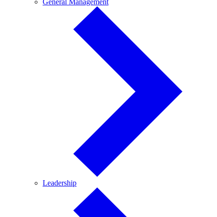
General
General Management
Management
Leadership
Leadership