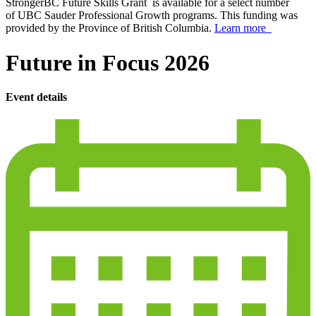
StrongerBC Future Skills Grant is available for a select number
of UBC Sauder Professional Growth programs. This funding was
provided by the Province of British Columbia.
Learn more
Future in Focus 2026
Event details
calendar