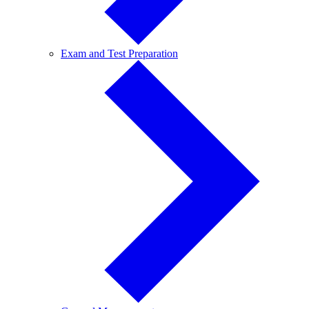
Exam
Exam and Test Preparation
and
Test
Preparation