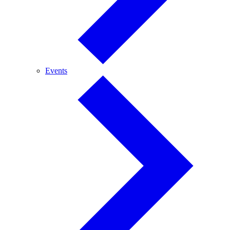
Events
Events