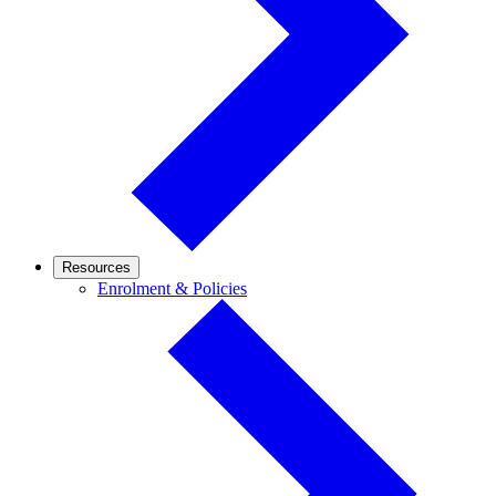
Resources
Enrolment
Enrolment & Policies
&
Policies