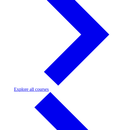
Explore
Explore all courses
all
courses