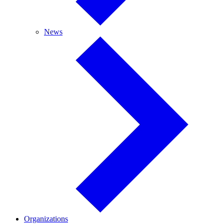
News
News
Organizations