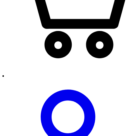
person2