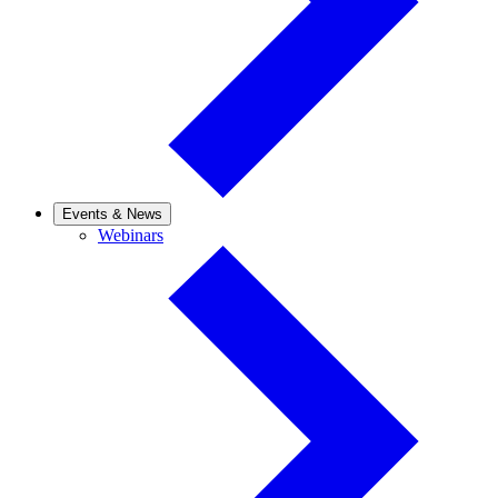
Events & News
Webinars
Webinars