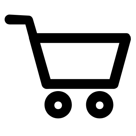
cart
exclamation_mark