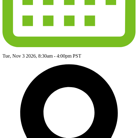
Tue, Nov 3 2026, 8:30am
-
4:00pm PST
filled_point