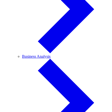
Business
Business Analysis
Analysis