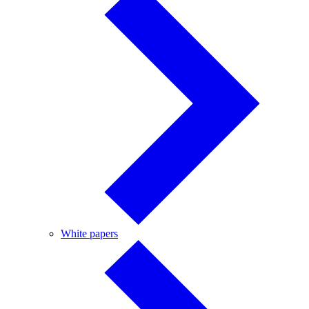
White
White papers
papers