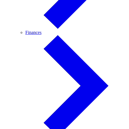
Finances
Finances