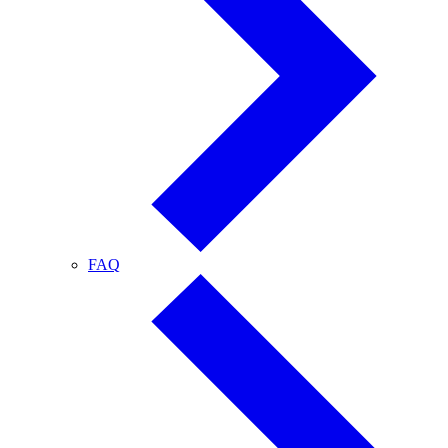
FAQ
FAQ