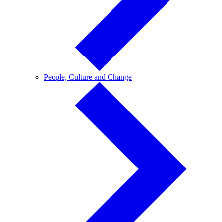
People,
People, Culture and Change
Culture
and
Change