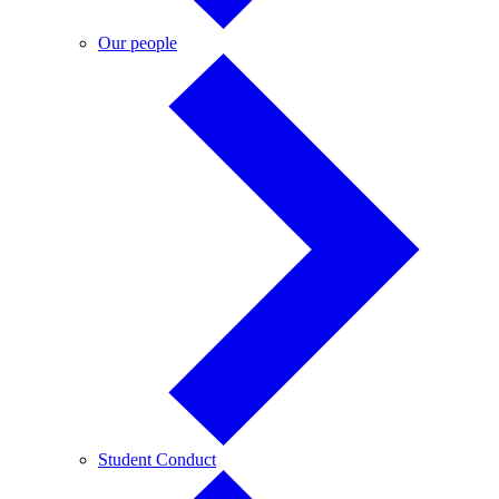
Our
Our people
people
Student
Student Conduct
Conduct