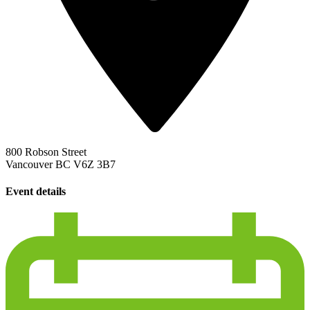
800 Robson Street
Vancouver BC V6Z 3B7
Event details
calendar