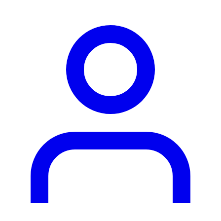
person2