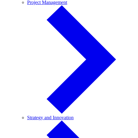
Project
Project Management
Management
Strategy
Strategy and Innovation
and
Innovation