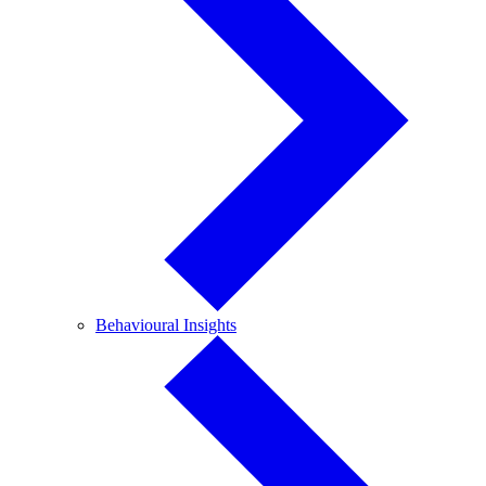
Behavioural
Behavioural Insights
Insights