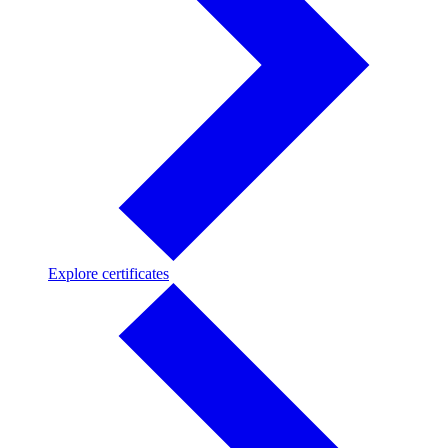
Explore
Explore certificates
certificates