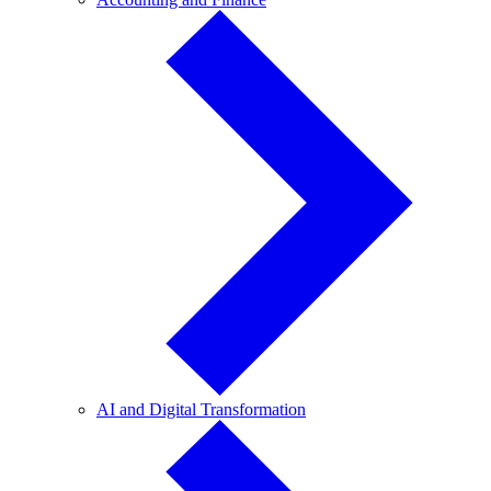
and
Finance
AI
AI and Digital Transformation
and
Digital
Transformation