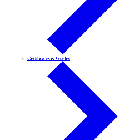
Certificates
Certificates & Grades
&
Grades