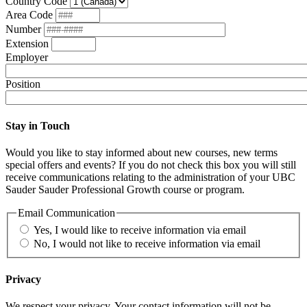
Country Code
Area Code
Number
Extension
Employer
Position
Stay in Touch
Would you like to stay informed about new courses, new terms
special offers and events? If you do not check this box you will still
receive communications relating to the administration of your UBC
Sauder Sauder Professional Growth course or program.
Email Communication
Yes, I would like to receive information via email
No, I would not like to receive information via email
Privacy
We respect your privacy. Your contact information will not be