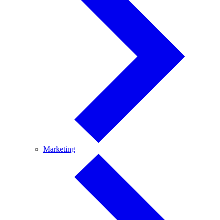
Marketing
Marketing