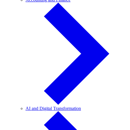
and
Finance
AI
AI and Digital Transformation
and
Digital
Transformation