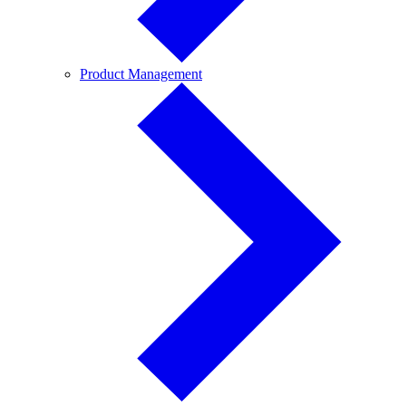
Product
Product Management
Management