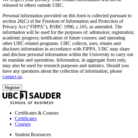
released to others outside UBC.
Personal information provided on this form is collected pursuant to
section 26(C) of the Freedom of Information and Protection of
Privacy Act ("FIPPA"), RSBC 1996, c.165, as amended. The
information will be used for the purposes of: admission; registration;
academic progress; notification of future courses; and operating
other UBC-related programs. UBC collects, uses, retains and
discloses information in accordance with FIPPA. UBC may share
and disclose personal information within the University to carry out
its mandate and operations. Information, in aggregate form only,
may also be used for research purposes and statistics. Should you
have any questions about the collection of information, please
contact us
.
UBC
Sauder
School
of
Certificates & Courses
Business
Certificates
Courses
Student Resources