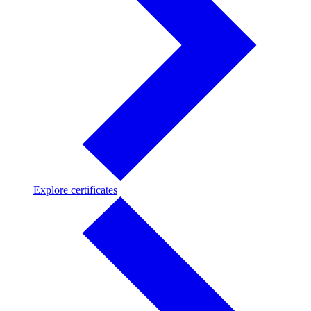
Explore
Explore certificates
certificates