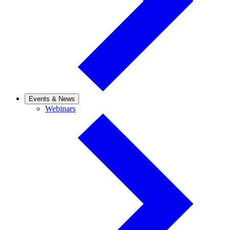
Events & News
Webinars
Webinars