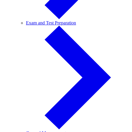
Exam
Exam and Test Preparation
and
Test
Preparation