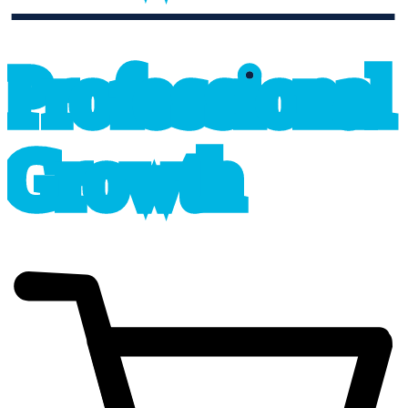
professional_growth
P
r
o
f
e
s
sional
G
r
o
wth
cart