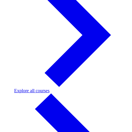
Explore
Explore all courses
all
courses