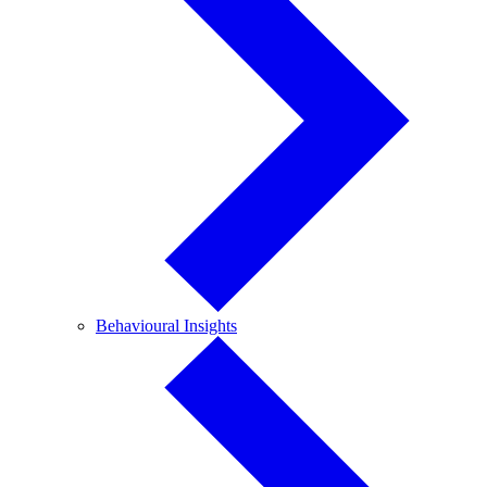
Behavioural
Behavioural Insights
Insights