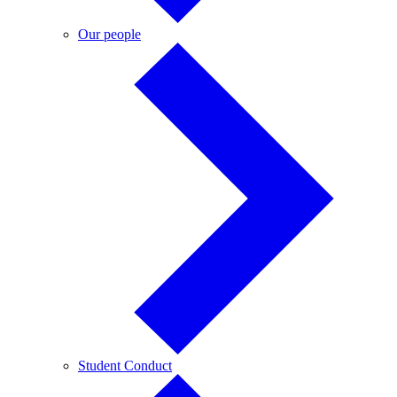
Our
Our people
people
Student
Student Conduct
Conduct