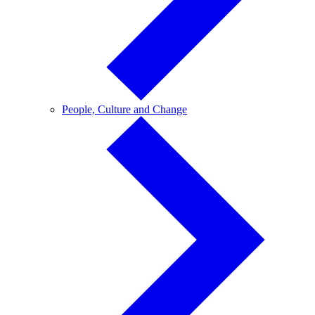
People,
People, Culture and Change
Culture
and
Change