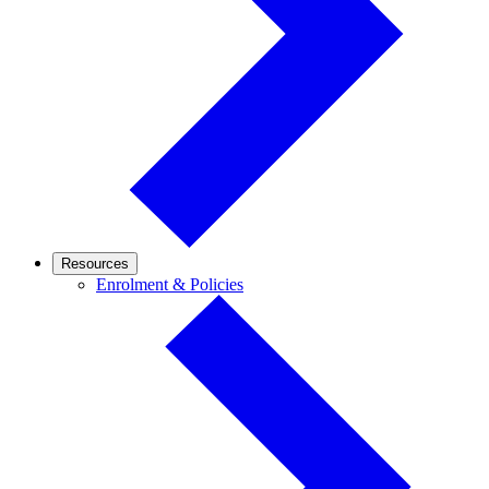
Resources
Enrolment
Enrolment & Policies
&
Policies