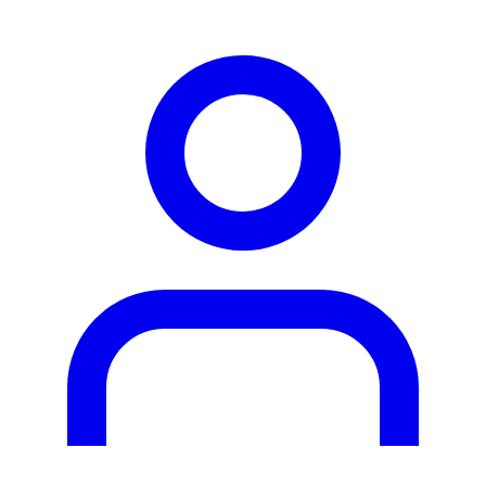
person2