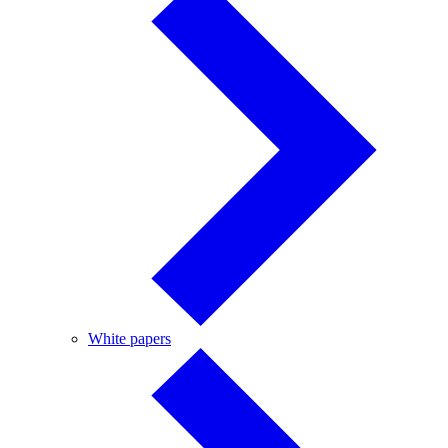
White
White papers
papers