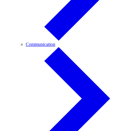
Communication
Communication