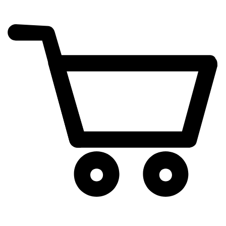
cart
exclamation_mark