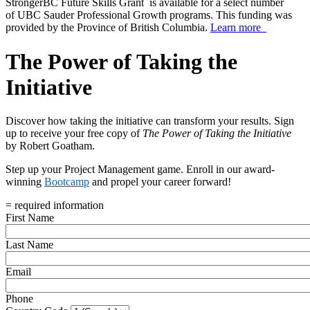
StrongerBC Future Skills Grant is available for a select number
of UBC Sauder Professional Growth programs. This funding was
provided by the Province of British Columbia.
Learn more
The Power of Taking the
Initiative
Discover how taking the initiative can transform your results. Sign
up to receive your free copy of
The Power of Taking the Initiative
by Robert Goatham.
Step up your Project Management game. Enroll in our award-
winning
Bootcamp
and propel your career forward!
= required information
First Name
Last Name
Email
Phone