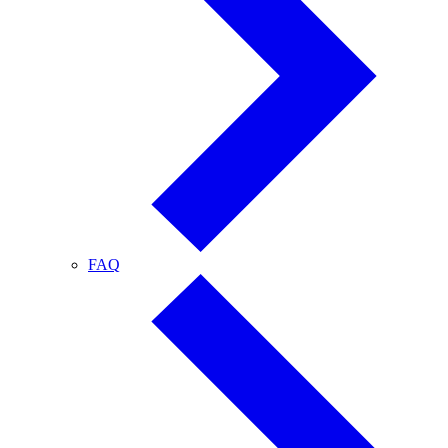
FAQ
FAQ