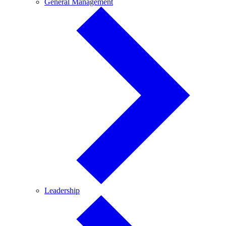
General
General Management
Management
Leadership
Leadership