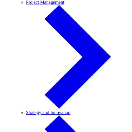
Project
Project Management
Management
Strategy
Strategy and Innovation
and
Innovation