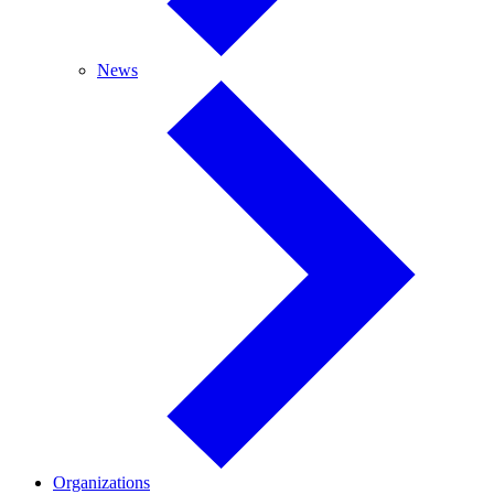
News
News
Organizations