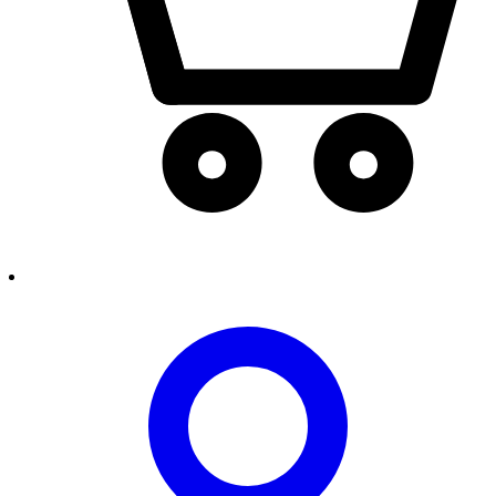
person2