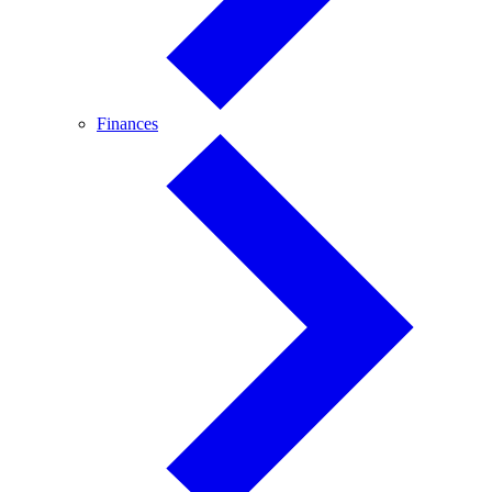
Finances
Finances