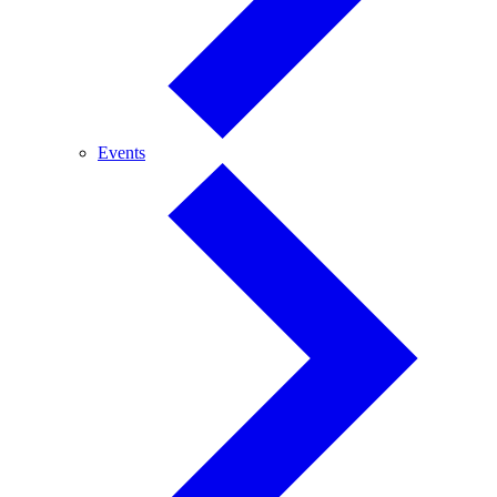
Events
Events