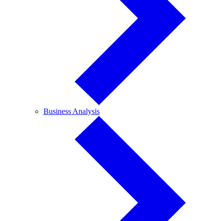
Business
Business Analysis
Analysis