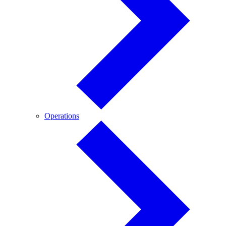
Operations
Operations