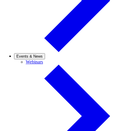
Events & News
Webinars
Webinars