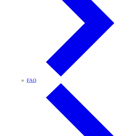
FAQ
FAQ