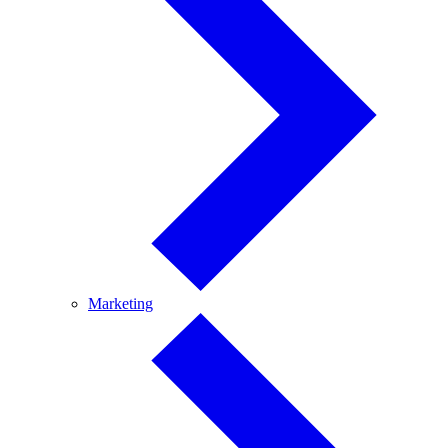
Marketing
Marketing