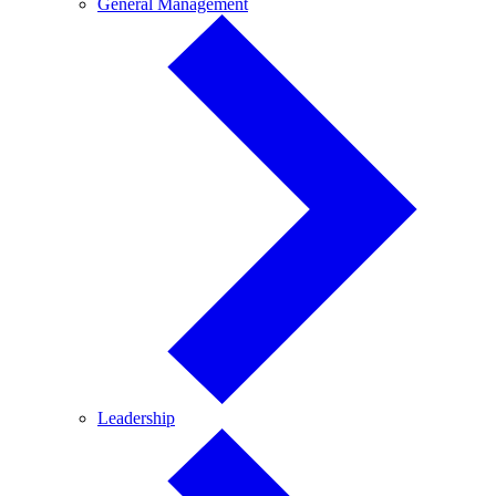
General
General Management
Management
Leadership
Leadership