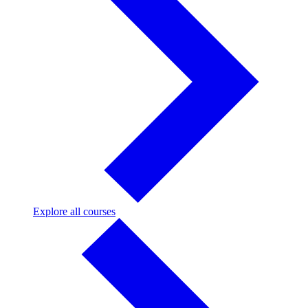
Explore
Explore all courses
all
courses