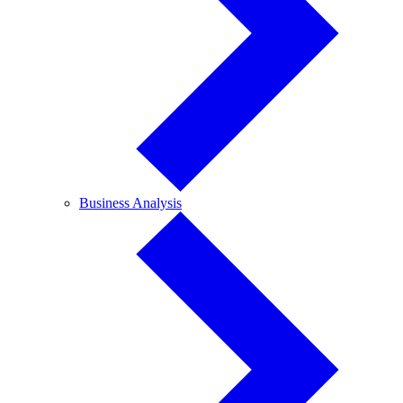
Business
Business Analysis
Analysis