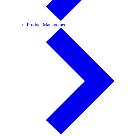
Product
Product Management
Management