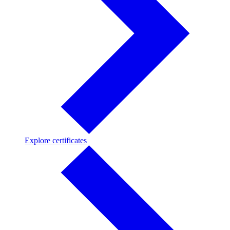
Explore
Explore certificates
certificates