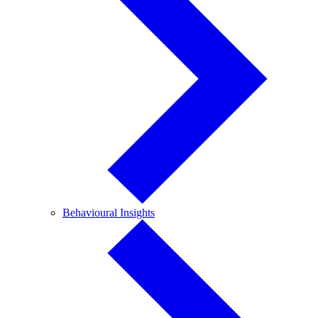
Behavioural
Behavioural Insights
Insights