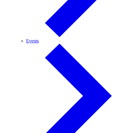
Events
Events