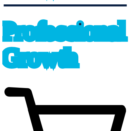
professional_growth
P
r
o
f
e
s
sional
G
r
o
wth
cart