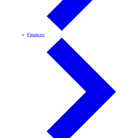
Finances
Finances