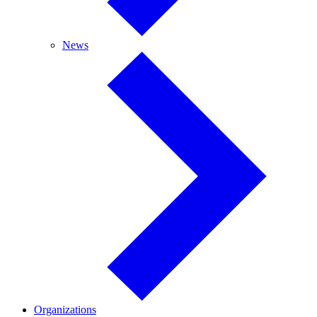
News
News
Organizations