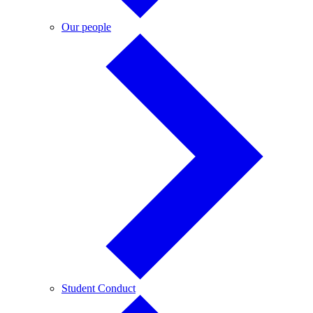
Our
Our people
people
Student
Student Conduct
Conduct