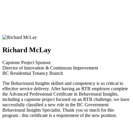
Richard McLay
Capstone Project Sponsor
Director of Innovation & Continuous Improvement
BC Residential Tenancy Branch
The Behavioural Insights skillset and competency is so critical to
effective service delivery. After having an RTB employee complete
the Advanced Professional Certificate in Behavioural Insights,
including a capstone project focused on an RTB challenge, we have
successfully classified a new role in the BC Government:
Behavioural Insights Specialist. Thank you so much for this
program - this certificate is a requirement of the new position.