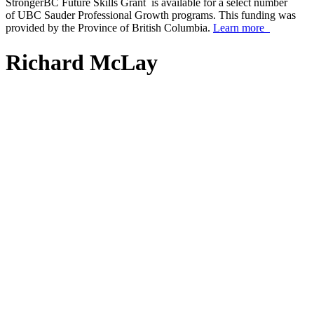
StrongerBC Future Skills Grant is available for a select number
of UBC Sauder Professional Growth programs. This funding was
provided by the Province of British Columbia.
Learn more
Richard McLay
scroll_arrow