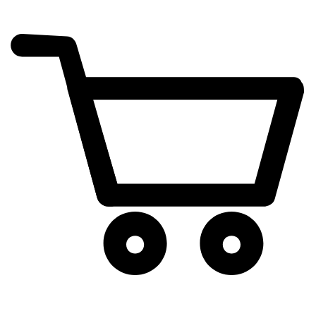
cart
exclamation_mark