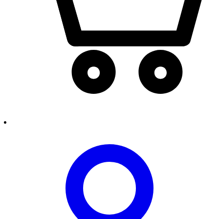
person2