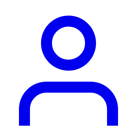
person2