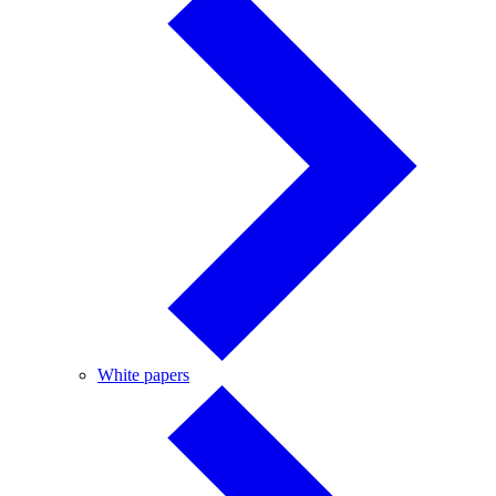
White
White papers
papers