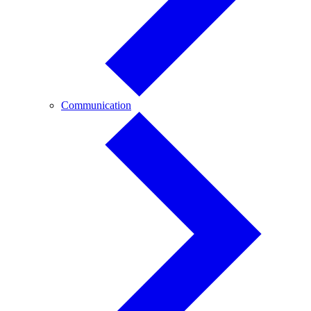
Communication
Communication