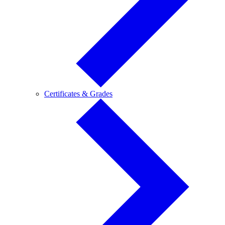
Certificates
Certificates & Grades
&
Grades