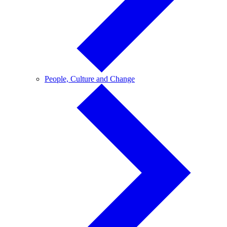
People,
People, Culture and Change
Culture
and
Change