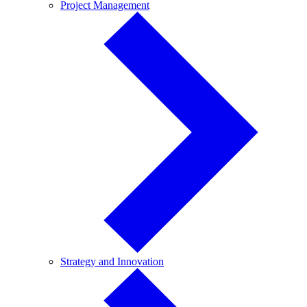
Project
Project Management
Management
Strategy
Strategy and Innovation
and
Innovation