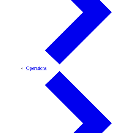
Operations
Operations