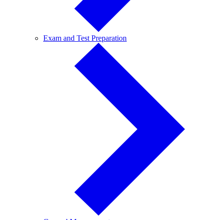
Exam
Exam and Test Preparation
and
Test
Preparation