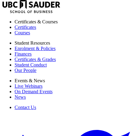
UBC
Sauder
School
of
Certificates & Courses
Business
Certificates
Courses
Student Resources
Enrolment & Policies
Finances
Certificates & Grades
Student Conduct
Our People
Events & News
Live Webinars
On Demand Events
News
Contact Us
twitter