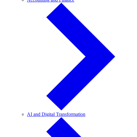
and
Finance
AI
AI and Digital Transformation
and
Digital
Transformation