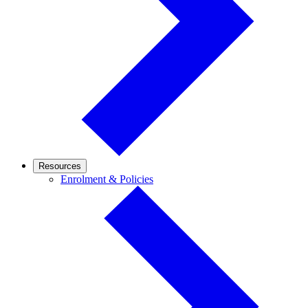
Resources
Enrolment
Enrolment & Policies
&
Policies