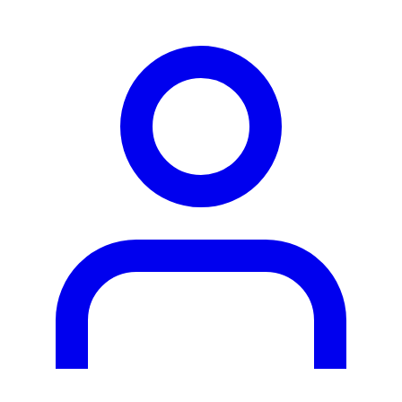
person2