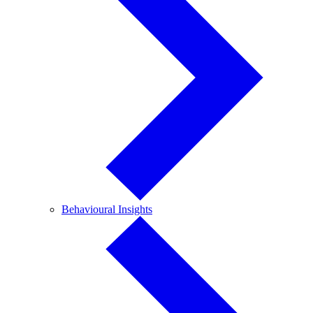
Behavioural
Behavioural Insights
Insights