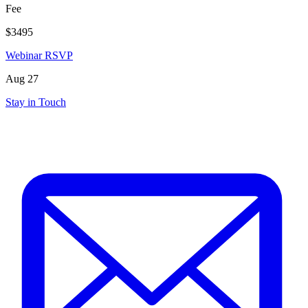
Fee
$3495
Webinar RSVP
Aug 27
Stay in Touch
mail_outline