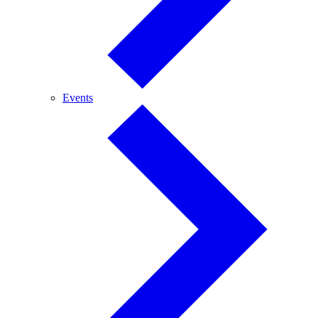
Events
Events