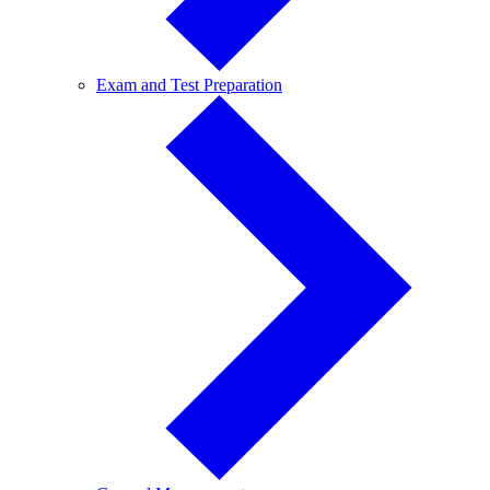
Exam
Exam and Test Preparation
and
Test
Preparation