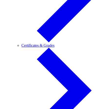
Certificates
Certificates & Grades
&
Grades