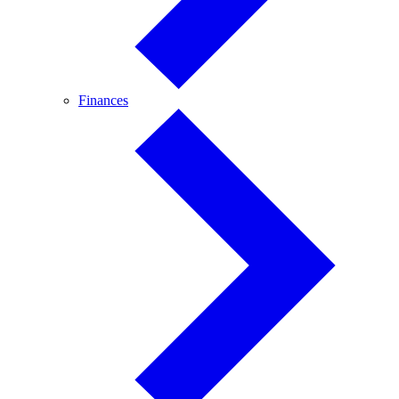
Finances
Finances