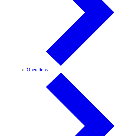
Operations
Operations