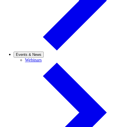
Events & News
Webinars
Webinars