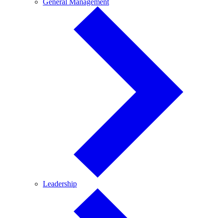
General
General Management
Management
Leadership
Leadership