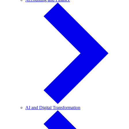
and
Finance
AI
AI and Digital Transformation
and
Digital
Transformation