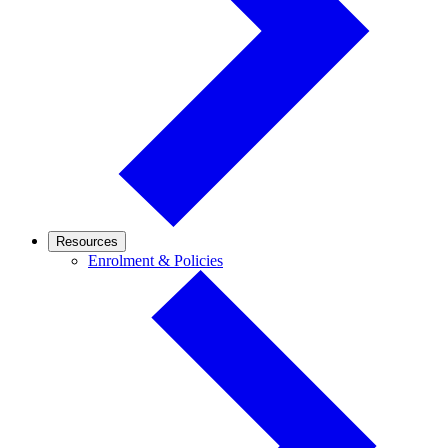
Resources
Enrolment
Enrolment & Policies
&
Policies