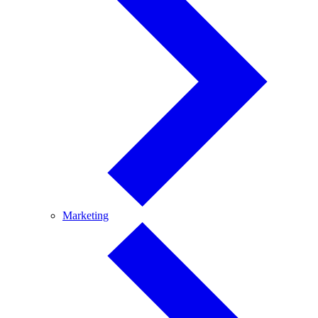
Marketing
Marketing