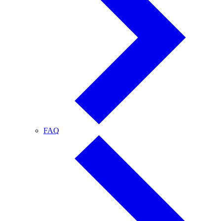
FAQ
FAQ