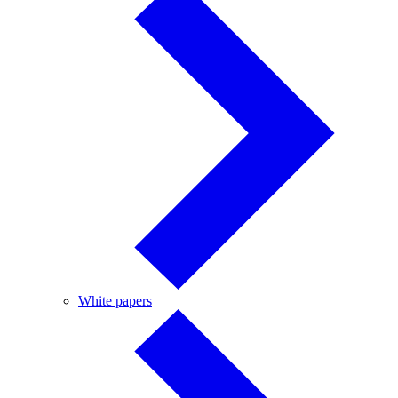
White
White papers
papers