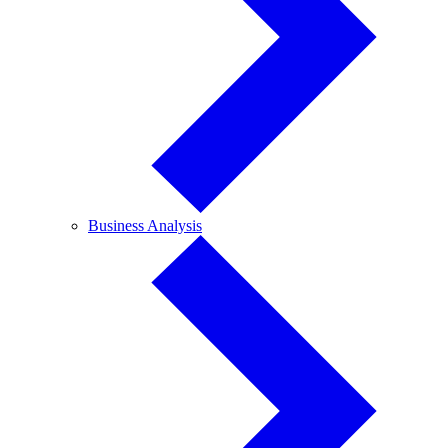
Business
Business Analysis
Analysis