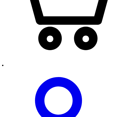
person2