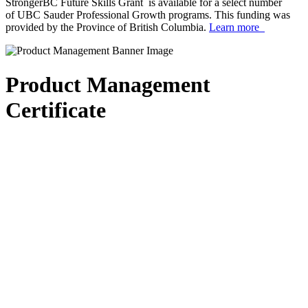
StrongerBC Future Skills Grant is available for a select number
of UBC Sauder Professional Growth programs. This funding was
provided by the Province of British Columbia.
Learn more
Product Management
Certificate
scroll_arrow