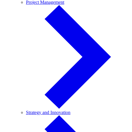
Project
Project Management
Management
Strategy
Strategy and Innovation
and
Innovation