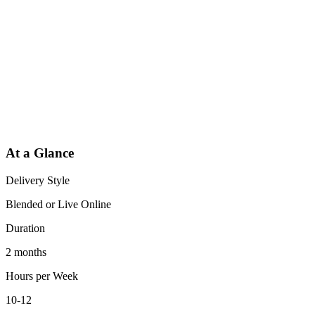
At a Glance
Delivery Style
Blended or Live Online
Duration
2 months
Hours per Week
10-12