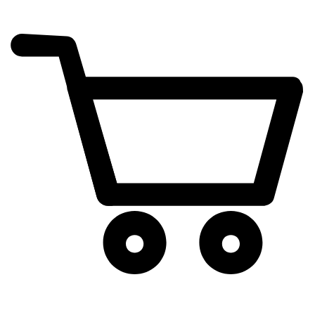
cart
exclamation_mark