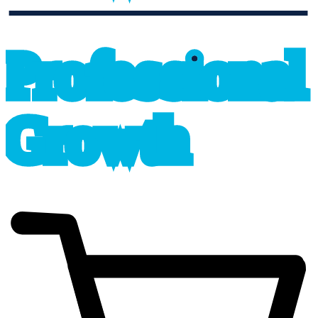
professional_growth
P
r
o
f
e
s
sional
G
r
o
wth
cart