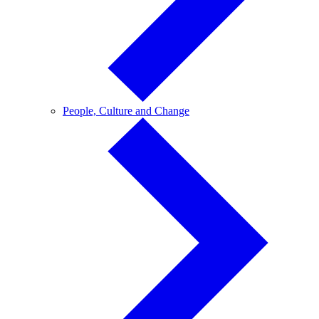
People,
People, Culture and Change
Culture
and
Change