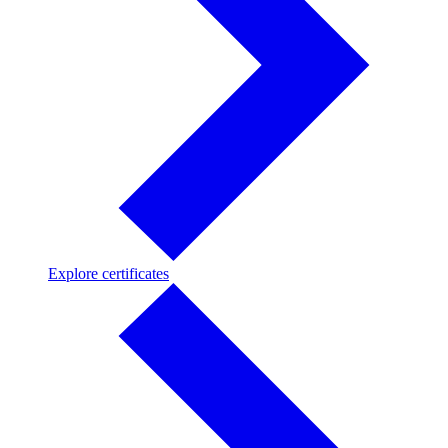
Explore
Explore certificates
certificates