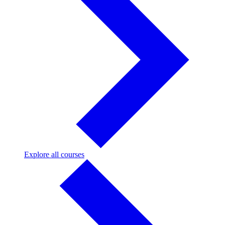
Explore
Explore all courses
all
courses