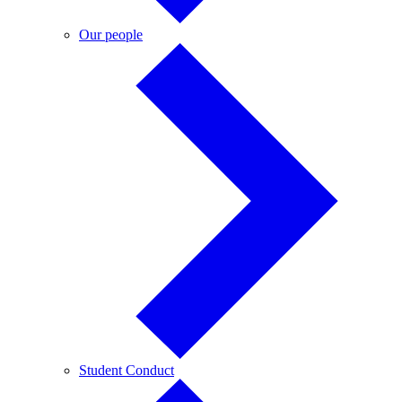
Our
Our people
people
Student
Student Conduct
Conduct