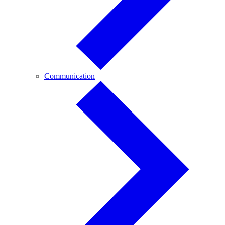
Communication
Communication