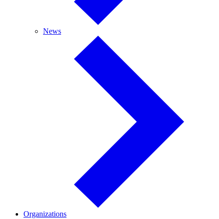
News
News
Organizations