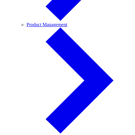
Product
Product Management
Management