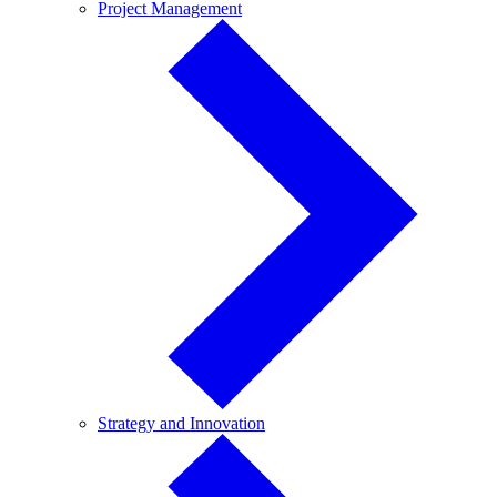
Project
Project Management
Management
Strategy
Strategy and Innovation
and
Innovation