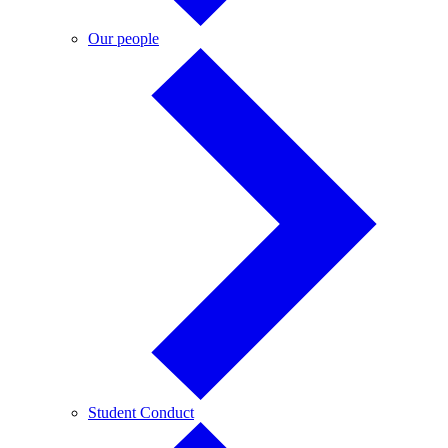
Our
Our people
people
Student
Student Conduct
Conduct