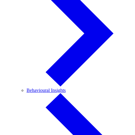
Behavioural
Behavioural Insights
Insights