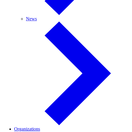
News
News
Organizations