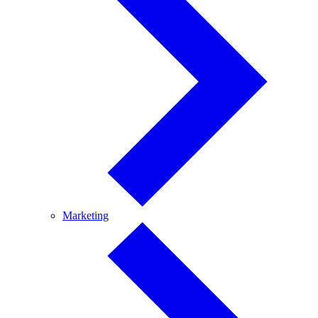
Marketing
Marketing