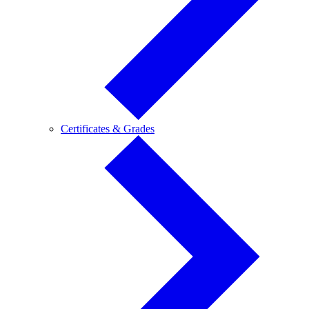
Certificates
Certificates & Grades
&
Grades