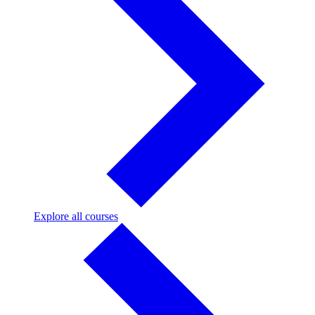
Explore
Explore all courses
all
courses