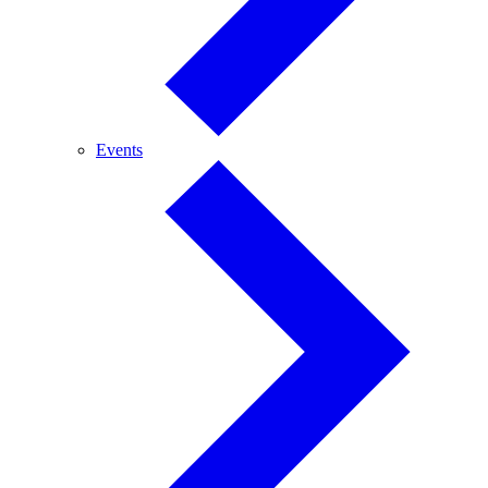
Events
Events