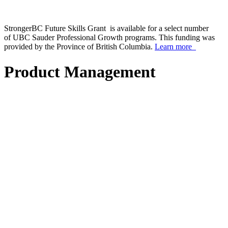
StrongerBC Future Skills Grant is available for a select number
of UBC Sauder Professional Growth programs. This funding was
provided by the Province of British Columbia.
Learn more
Product Management
scroll_arrow