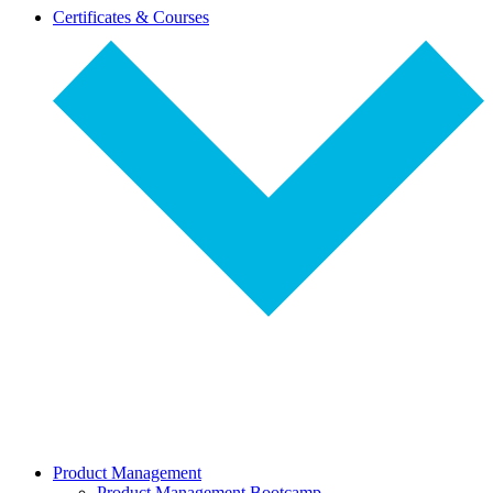
dropdown-
Certificates & Courses
select
Product Management
Product Management Bootcamp