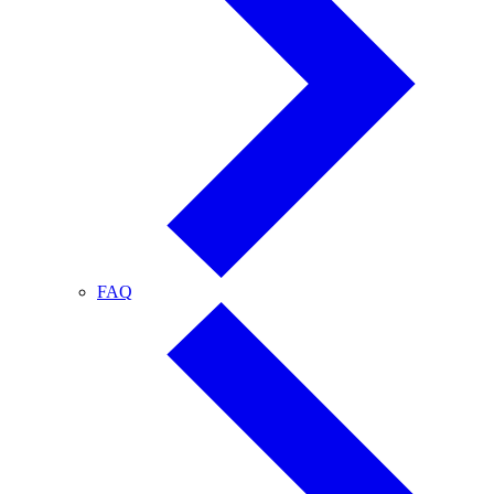
FAQ
FAQ