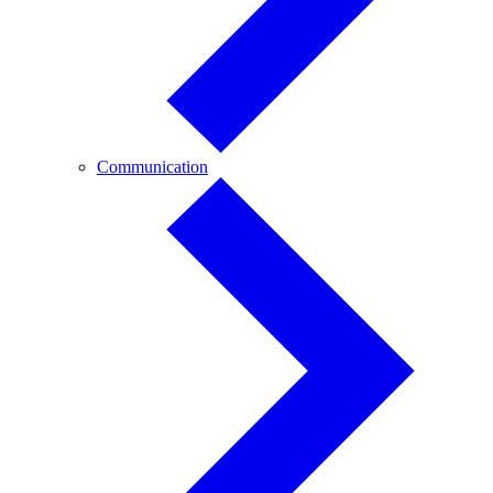
Communication
Communication