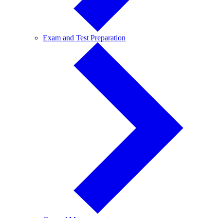
Exam
Exam and Test Preparation
and
Test
Preparation