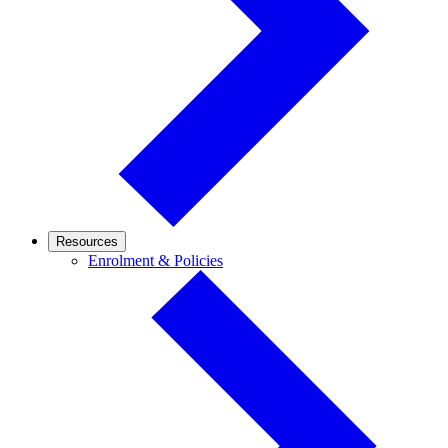
Resources
Enrolment
Enrolment & Policies
&
Policies