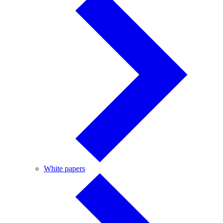
White
White papers
papers