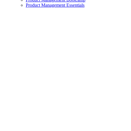
Product Management Essentials
exclamation_mark