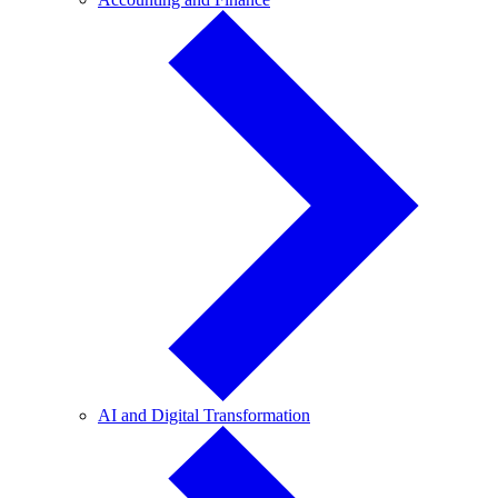
and
Finance
AI
AI and Digital Transformation
and
Digital
Transformation