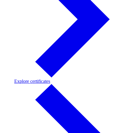
Explore
Explore certificates
certificates