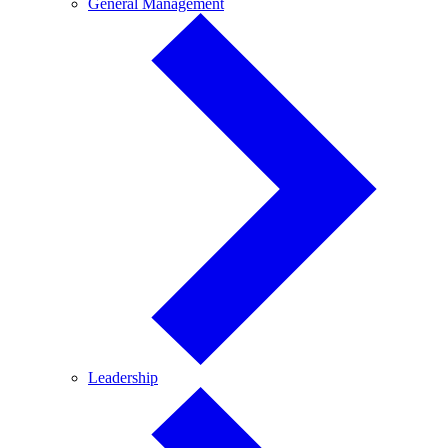
General
General Management
Management
Leadership
Leadership