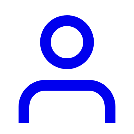
person2