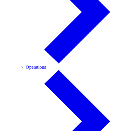
Operations
Operations