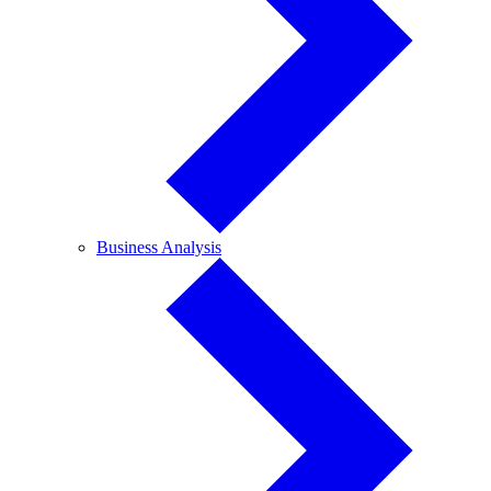
Business
Business Analysis
Analysis