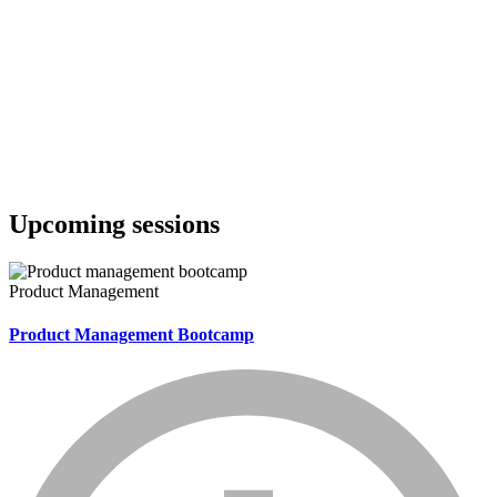
Upcoming sessions
Product Management
Product Management Bootcamp
info_mark_grey