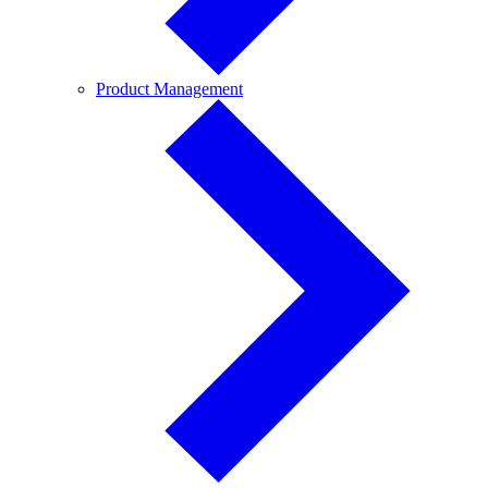
Product
Product Management
Management