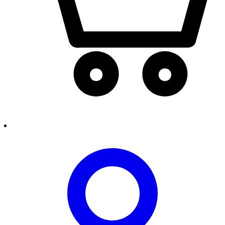
person2