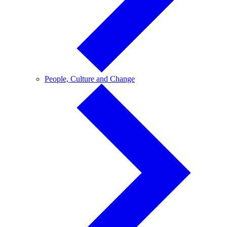
People,
People, Culture and Change
Culture
and
Change