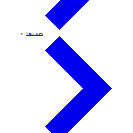
Finances
Finances