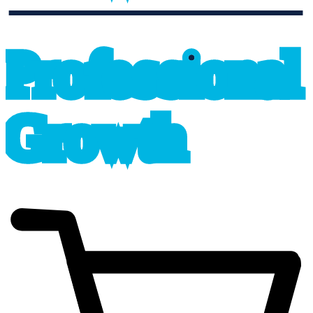
professional_growth
P
r
o
f
e
s
sional
G
r
o
wth
cart