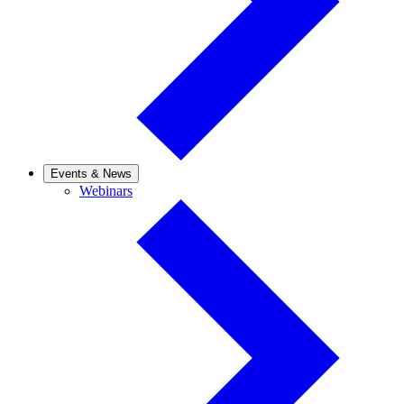
Events & News
Webinars
Webinars