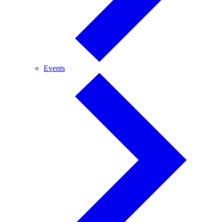
Events
Events