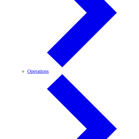
Operations
Operations