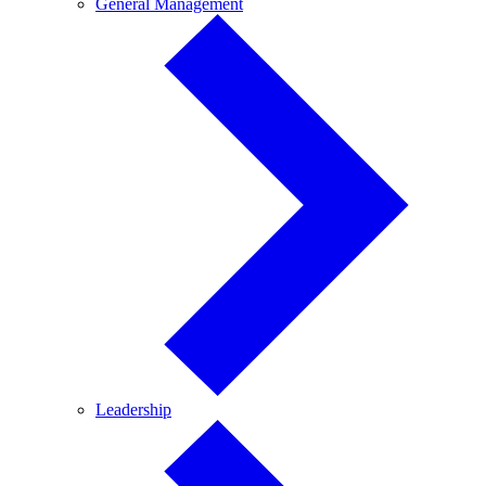
General
General Management
Management
Leadership
Leadership