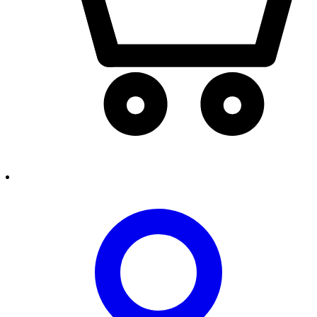
person2