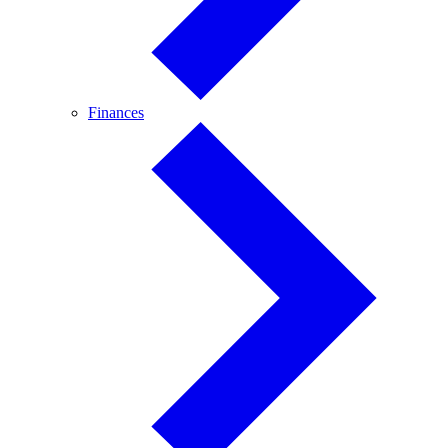
Finances
Finances