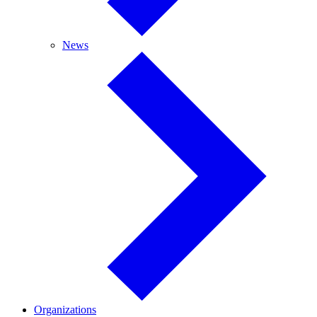
News
News
Organizations