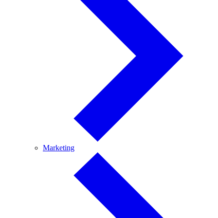
Marketing
Marketing