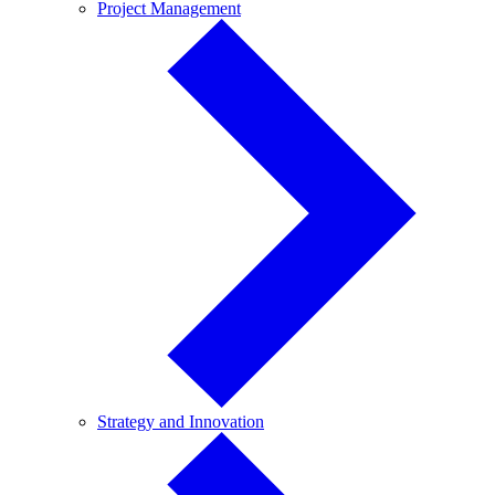
Project
Project Management
Management
Strategy
Strategy and Innovation
and
Innovation