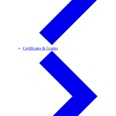
Certificates
Certificates & Grades
&
Grades