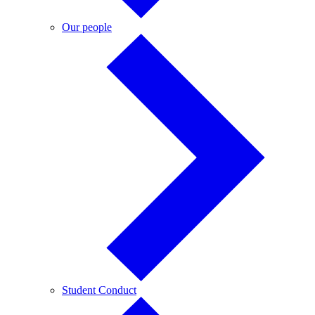
Our
Our people
people
Student
Student Conduct
Conduct