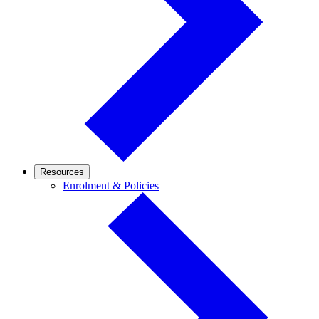
Resources
Enrolment
Enrolment & Policies
&
Policies