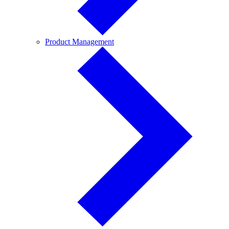
Product
Product Management
Management