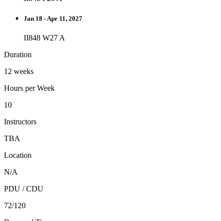
Jan 18 - Apr 11, 2027
II848 W27 A
Duration
12 weeks
Hours per Week
10
Instructors
TBA
Location
N/A
PDU / CDU
72/120