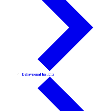
Behavioural
Behavioural Insights
Insights