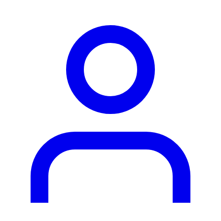
person2