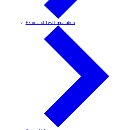
Exam
Exam and Test Preparation
and
Test
Preparation