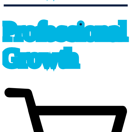
professional_growth
P
r
o
f
e
s
sional
G
r
o
wth
cart