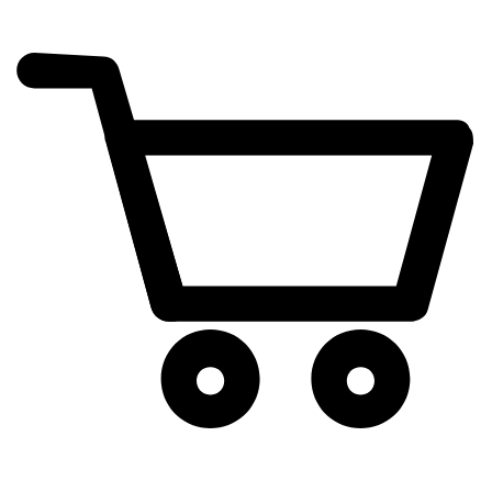
cart
exclamation_mark