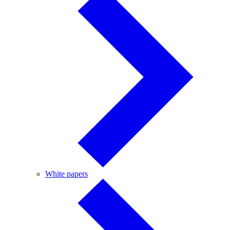
White
White papers
papers