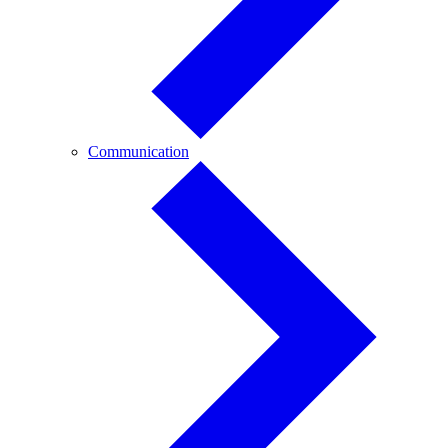
Communication
Communication