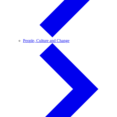
People,
People, Culture and Change
Culture
and
Change