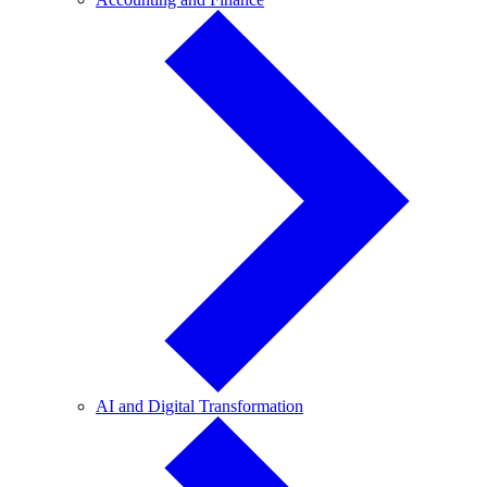
and
Finance
AI
AI and Digital Transformation
and
Digital
Transformation