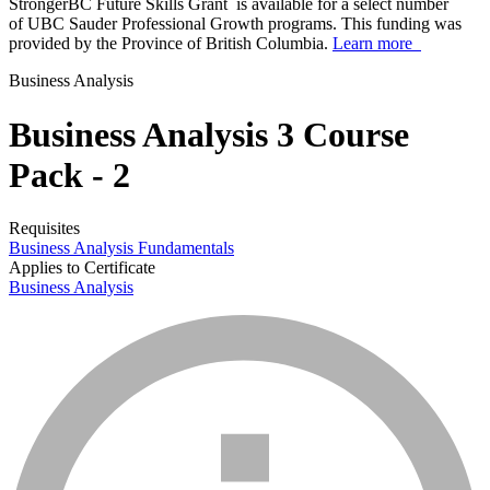
StrongerBC Future Skills Grant is available for a select number
of UBC Sauder Professional Growth programs. This funding was
provided by the Province of British Columbia.
Learn more
Business Analysis
Business Analysis 3 Course
Pack - 2
Requisites
Business Analysis Fundamentals
Applies to Certificate
Business Analysis
info_mark_grey