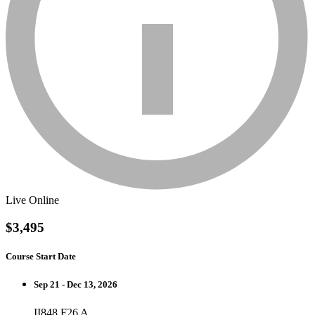
Live Online
$3,495
Course Start Date
Sep 21 - Dec 13, 2026
II848 F26 A