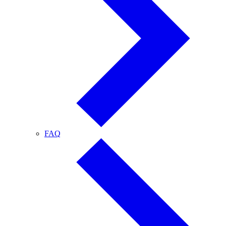
FAQ
FAQ