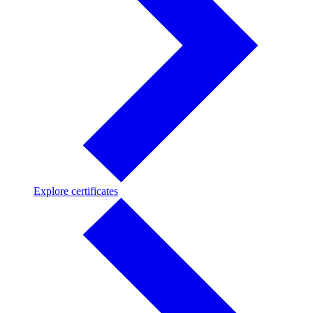
Explore
Explore certificates
certificates