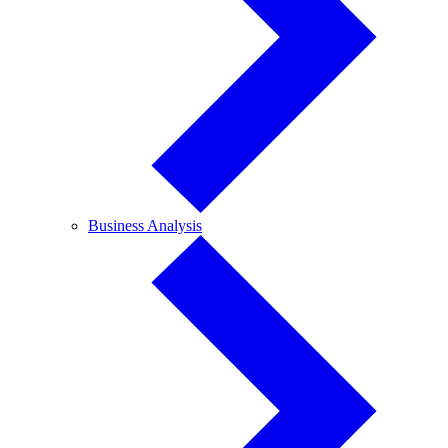
Business
Business Analysis
Analysis