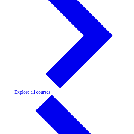
Explore
Explore all courses
all
courses