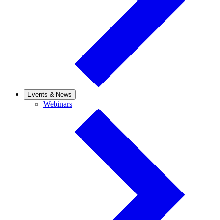
Events & News
Webinars
Webinars