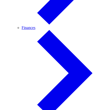
Finances
Finances