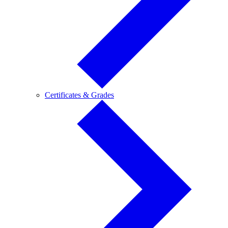
Certificates
Certificates & Grades
&
Grades