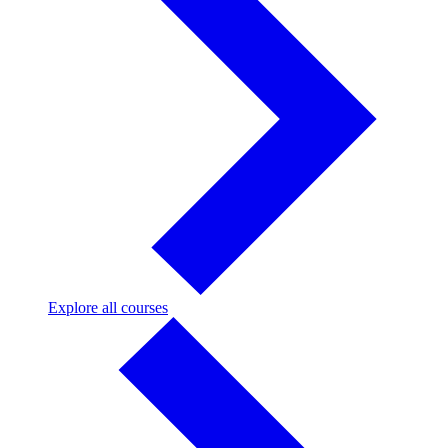
Explore
Explore all courses
all
courses