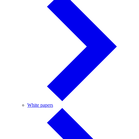
White
White papers
papers