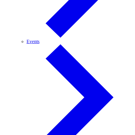
Events
Events