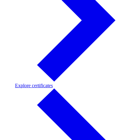
Explore
Explore certificates
certificates