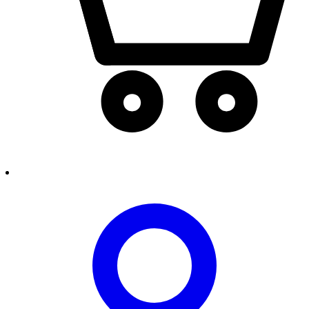
person2