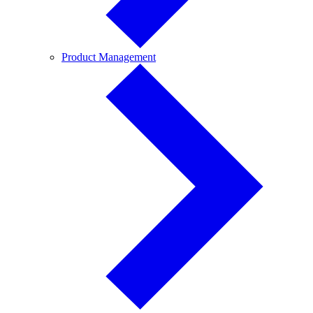
Product
Product Management
Management