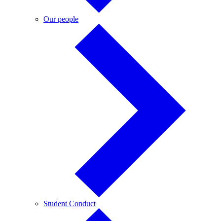
Our
Our people
people
Student
Student Conduct
Conduct