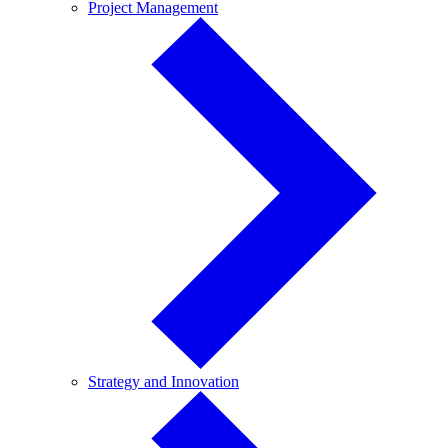
Project
Project Management
Management
Strategy
Strategy and Innovation
and
Innovation