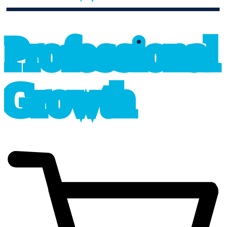
professional_growth
P
r
o
f
e
s
sional
G
r
o
wth
cart