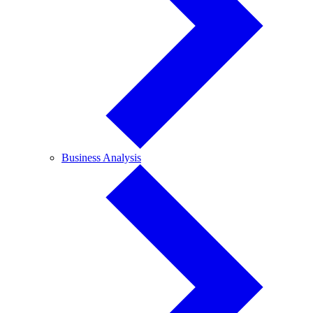
Business
Business Analysis
Analysis