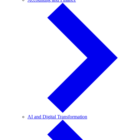
and
Finance
AI
AI and Digital Transformation
and
Digital
Transformation