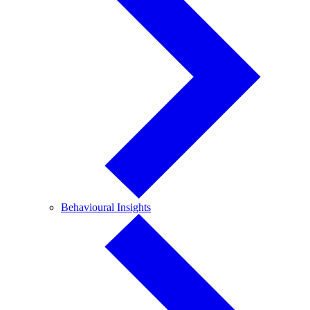
Behavioural
Behavioural Insights
Insights