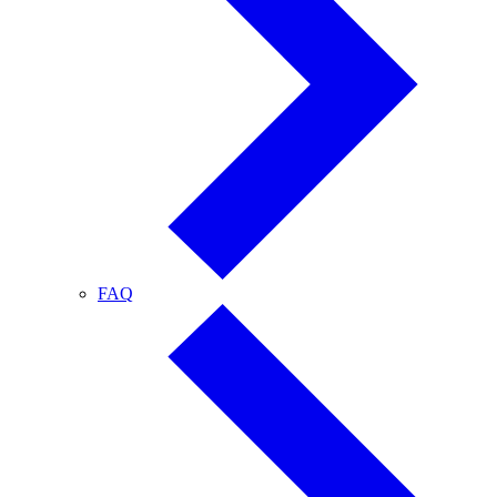
FAQ
FAQ