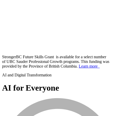
StrongerBC Future Skills Grant is available for a select number
of UBC Sauder Professional Growth programs. This funding was
provided by the Province of British Columbia.
Learn more
AI and Digital Transformation
AI for Everyone
info_mark_grey