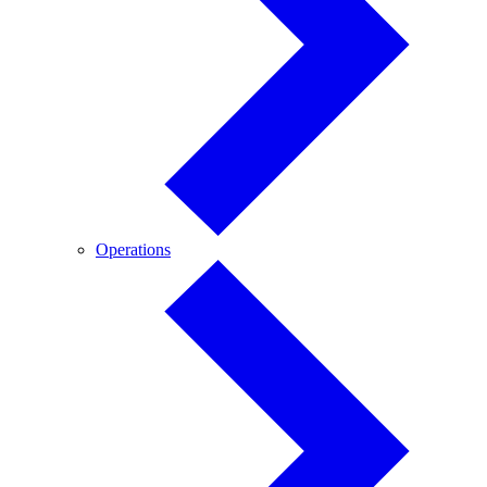
Operations
Operations