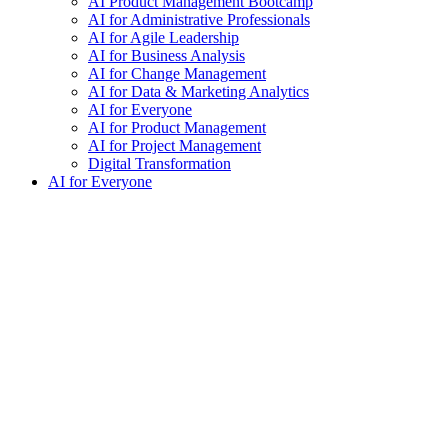
AI Product Management Bootcamp
AI for Administrative Professionals
AI for Agile Leadership
AI for Business Analysis
AI for Change Management
AI for Data & Marketing Analytics
AI for Everyone
AI for Product Management
AI for Project Management
Digital Transformation
AI for Everyone
exclamation_mark