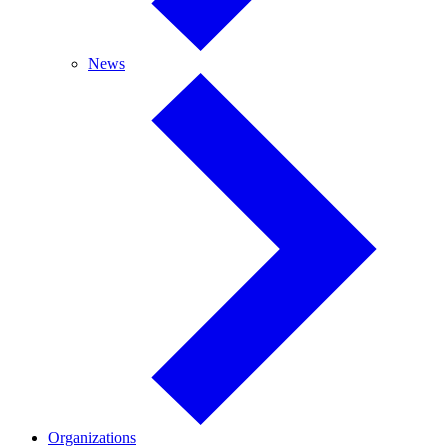
News
News
Organizations