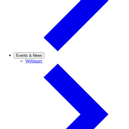
Events & News
Webinars
Webinars