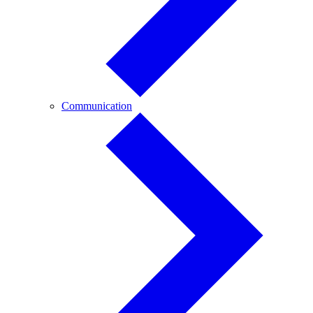
Communication
Communication