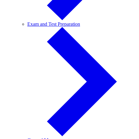
Exam
Exam and Test Preparation
and
Test
Preparation