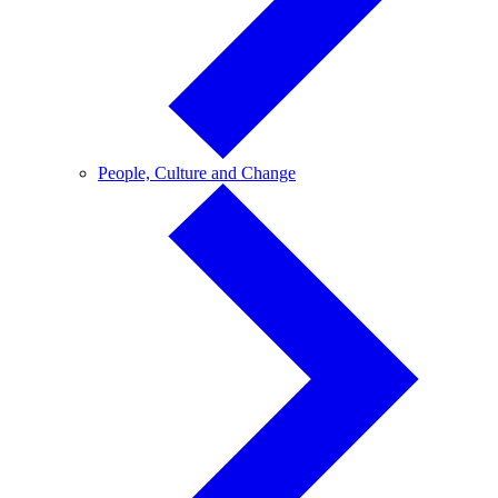
People,
People, Culture and Change
Culture
and
Change