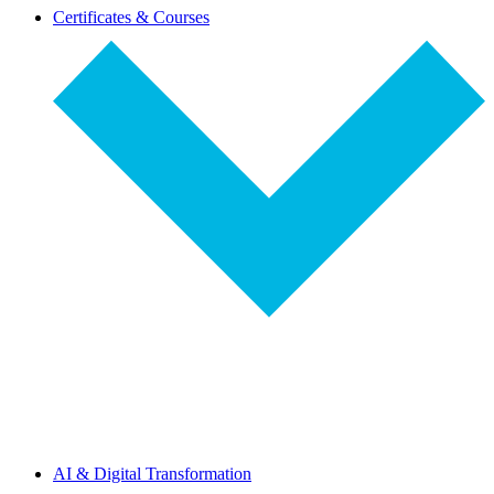
dropdown-
Certificates & Courses
select
dropdown-
AI & Digital Transformation
select