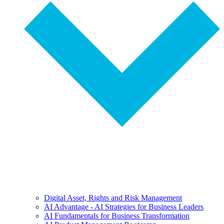
Digital Asset, Rights and Risk Management
AI Advantage - AI Strategies for Business Leaders
AI Fundamentals for Business Transformation