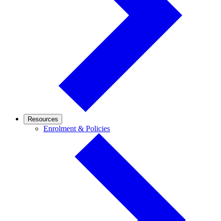
Resources
Enrolment
Enrolment & Policies
&
Policies