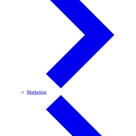
Marketing
Marketing