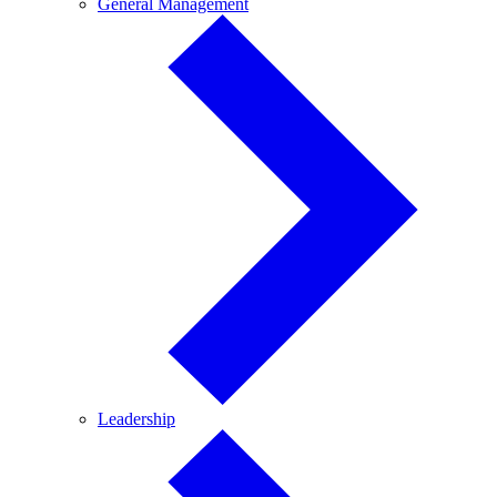
General
General Management
Management
Leadership
Leadership