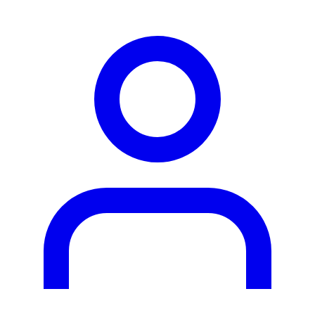
person2