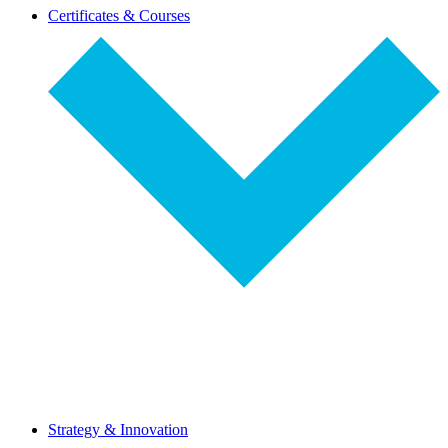
dropdown-
Certificates & Courses
select
dropdown-
Strategy & Innovation
select