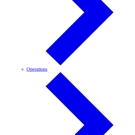
Operations
Operations