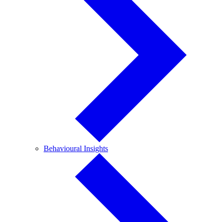
Behavioural
Behavioural Insights
Insights