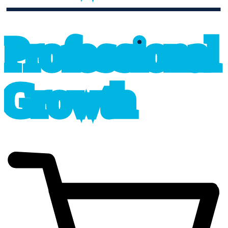
professional_growth
P
r
o
f
e
s
sional
G
r
o
wth
cart