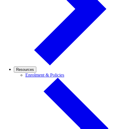
Resources
Enrolment
Enrolment & Policies
&
Policies