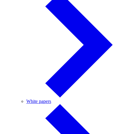
White
White papers
papers