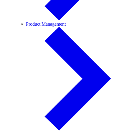
Product
Product Management
Management