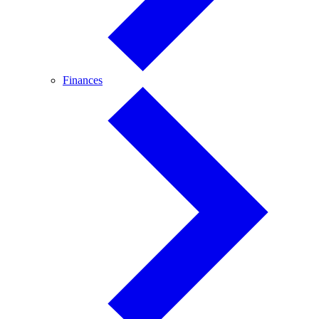
Finances
Finances