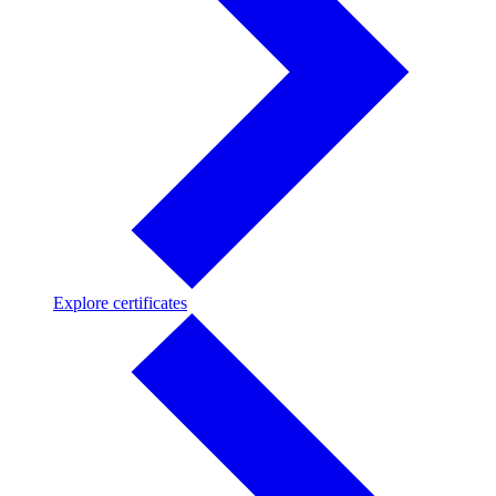
Explore
Explore certificates
certificates