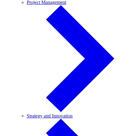
Project
Project Management
Management
Strategy
Strategy and Innovation
and
Innovation