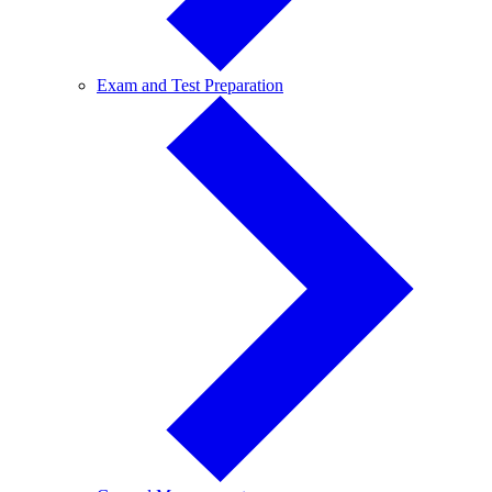
Exam
Exam and Test Preparation
and
Test
Preparation