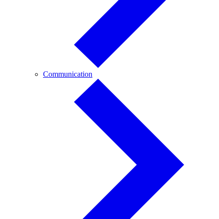
Communication
Communication