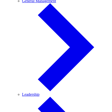
General
General Management
Management
Leadership
Leadership