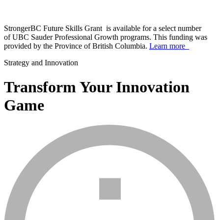
StrongerBC Future Skills Grant is available for a select number
of UBC Sauder Professional Growth programs. This funding was
provided by the Province of British Columbia.
Learn more
Strategy and Innovation
Transform Your Innovation
Game
info_mark_grey