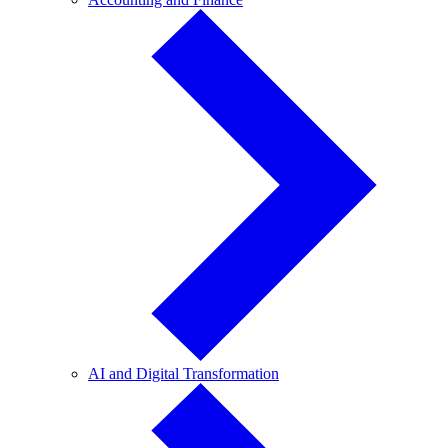
and
Finance
AI
AI and Digital Transformation
and
Digital
Transformation