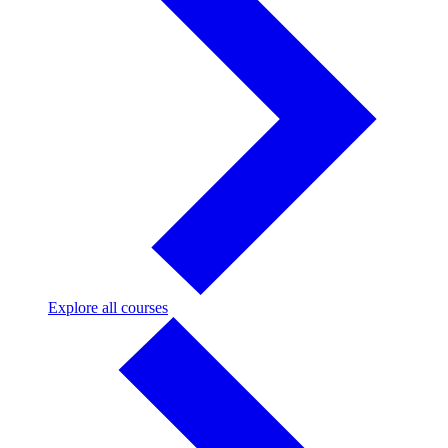
Explore
Explore all courses
all
courses