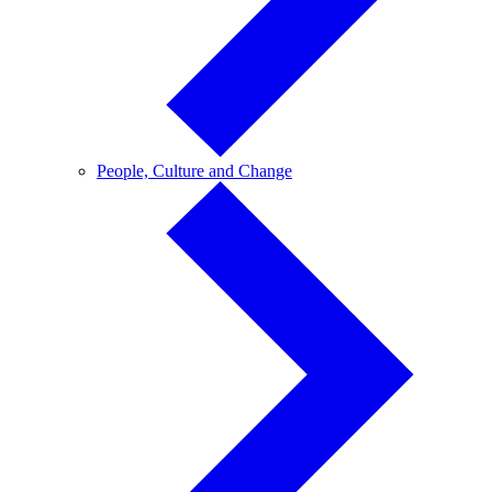
People,
People, Culture and Change
Culture
and
Change