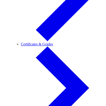
Certificates
Certificates & Grades
&
Grades