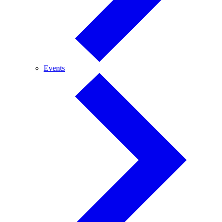
Events
Events