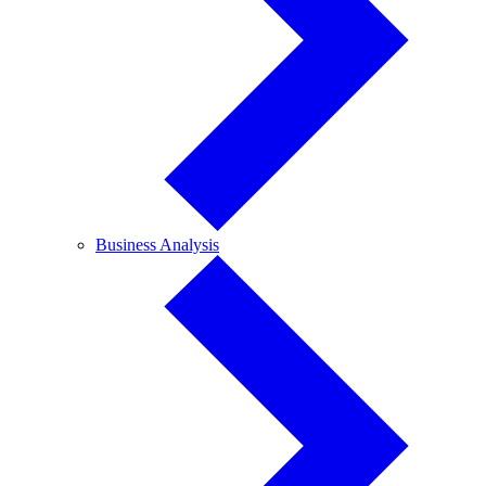
Business
Business Analysis
Analysis