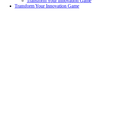
Transform Your Innovation Game
Transform Your Innovation Game
exclamation_mark