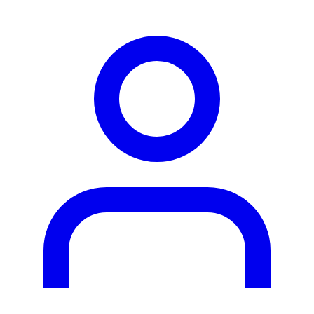
person2