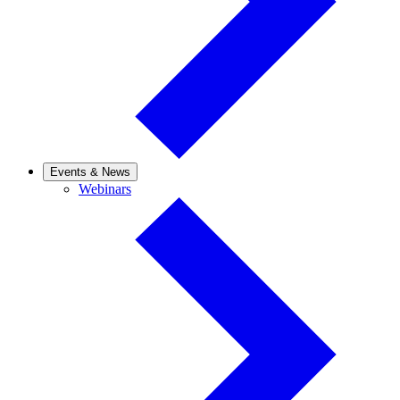
Events & News
Webinars
Webinars