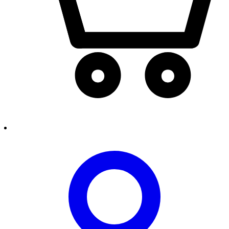
person2