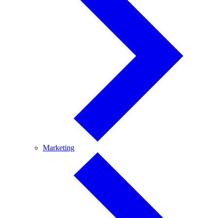
Marketing
Marketing