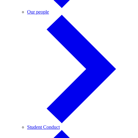
Our
Our people
people
Student
Student Conduct
Conduct