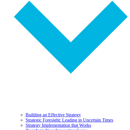
Building an Effective Strategy
Strategic Foresight: Leading in Uncertain Times
Strategy Implementation that Works