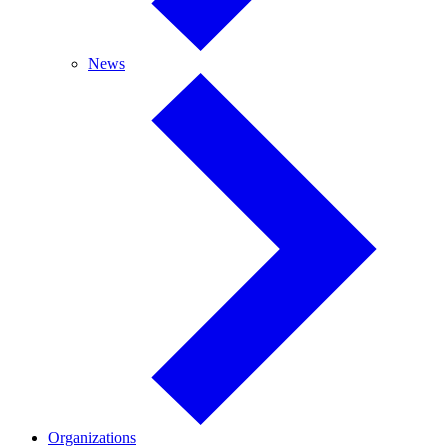
News
News
Organizations