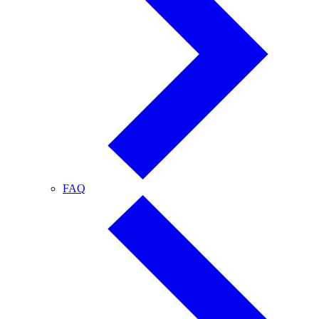
FAQ
FAQ