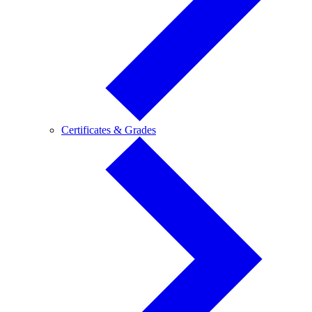
Certificates
Certificates & Grades
&
Grades