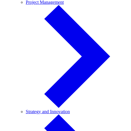
Project
Project Management
Management
Strategy
Strategy and Innovation
and
Innovation