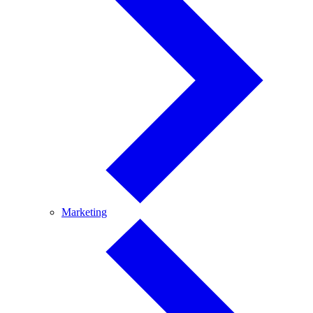
Marketing
Marketing