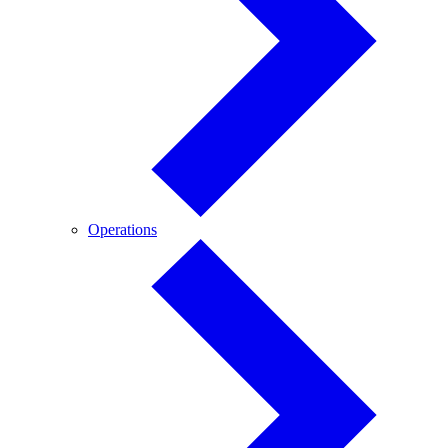
Operations
Operations