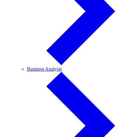
Business
Business Analysis
Analysis