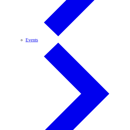
Events
Events