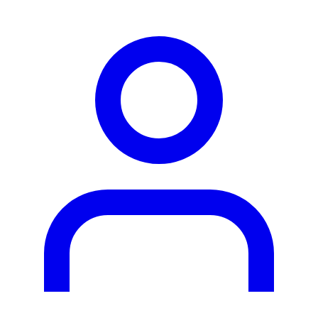
person2