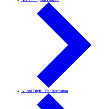
and
Finance
AI
AI and Digital Transformation
and
Digital
Transformation