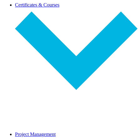
dropdown-
Certificates & Courses
select
dropdown-
Project Management
select