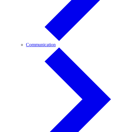
Communication
Communication