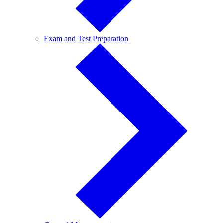
Exam
Exam and Test Preparation
and
Test
Preparation