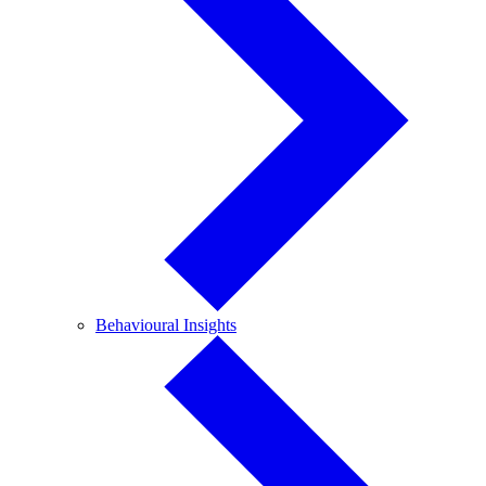
Behavioural
Behavioural Insights
Insights