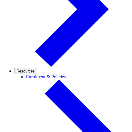
Resources
Enrolment
Enrolment & Policies
&
Policies