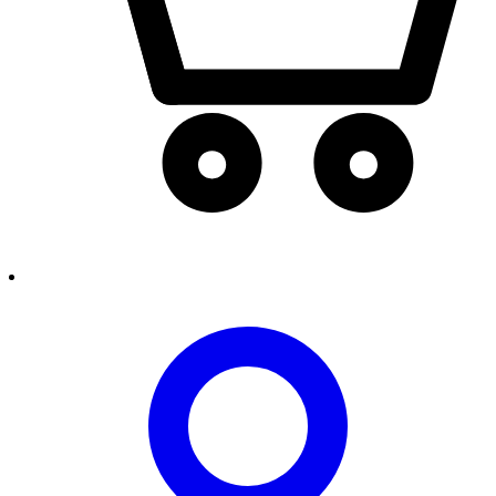
person2