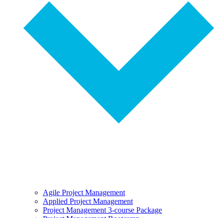
Agile Project Management
Applied Project Management
Project Management 3-course Package