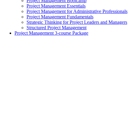
Project Management Bootcamp
Project Management Essentials
Project Management for Administrative Professionals
Project Management Fundamentals
Strategic Thinking for Project Leaders and Managers
Structured Project Management
Project Management 3-course Package
exclamation_mark