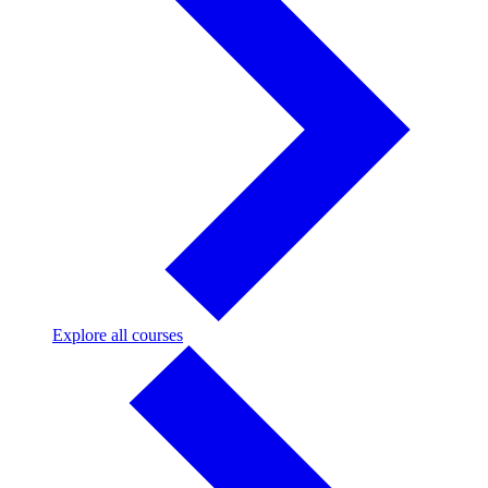
Explore
Explore all courses
all
courses