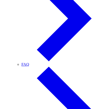
FAQ
FAQ