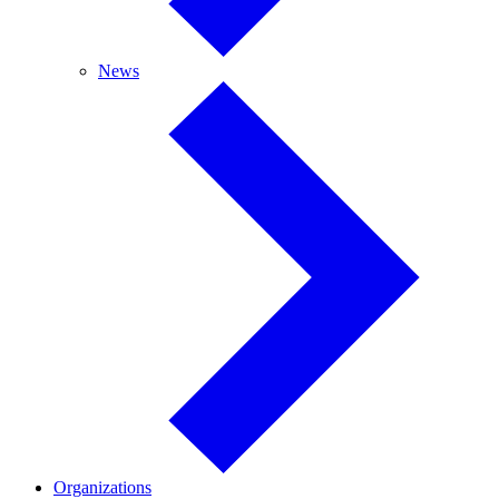
News
News
Organizations