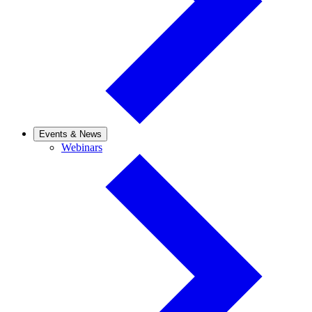
Events & News
Webinars
Webinars