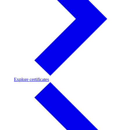
Explore
Explore certificates
certificates