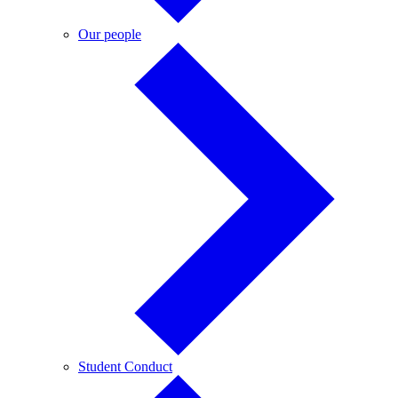
Our
Our people
people
Student
Student Conduct
Conduct