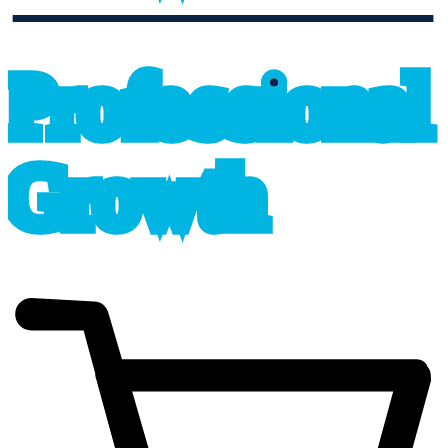
professional_growth
P
r
o
f
e
s
sional
G
r
o
wth
cart