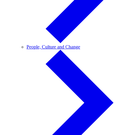
People,
People, Culture and Change
Culture
and
Change