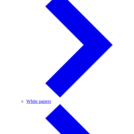
White
White papers
papers