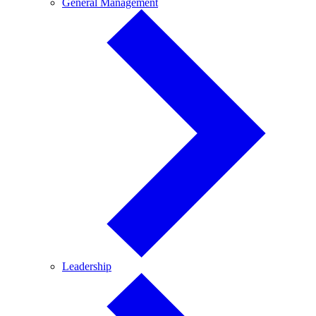
General
General Management
Management
Leadership
Leadership