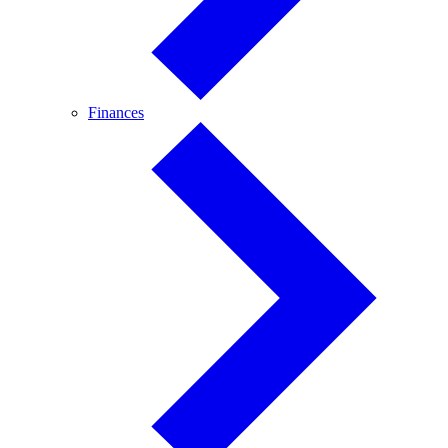
Finances
Finances