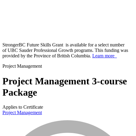
StrongerBC Future Skills Grant is available for a select number
of UBC Sauder Professional Growth programs. This funding was
provided by the Province of British Columbia.
Learn more
Project Management
Project Management 3-course
Package
Applies to Certificate
Project Management
info_mark_grey