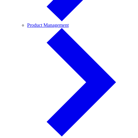
Product
Product Management
Management