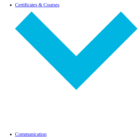
dropdown-
Certificates & Courses
select
dropdown-
Communication
select