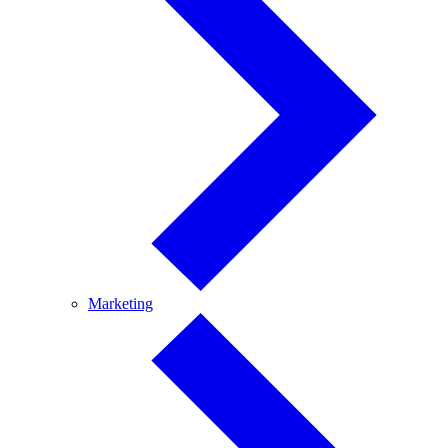
Marketing
Marketing