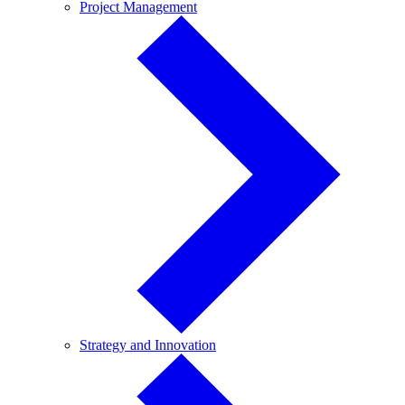
Project
Project Management
Management
Strategy
Strategy and Innovation
and
Innovation