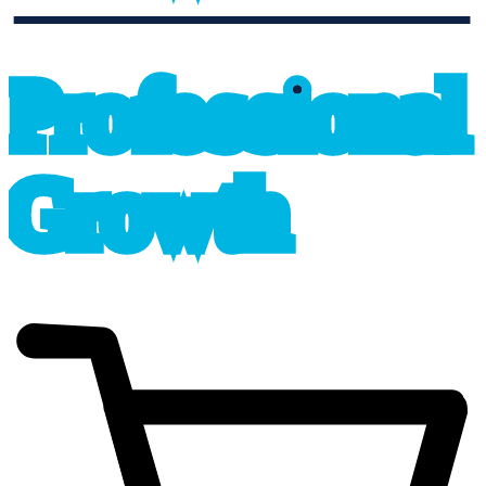
professional_growth
P
r
o
f
e
s
sional
G
r
o
wth
cart