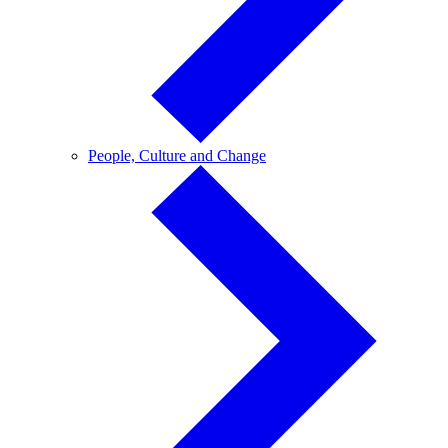
People,
People, Culture and Change
Culture
and
Change