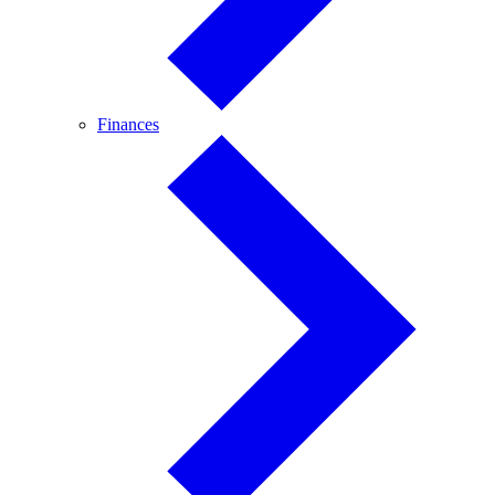
Finances
Finances