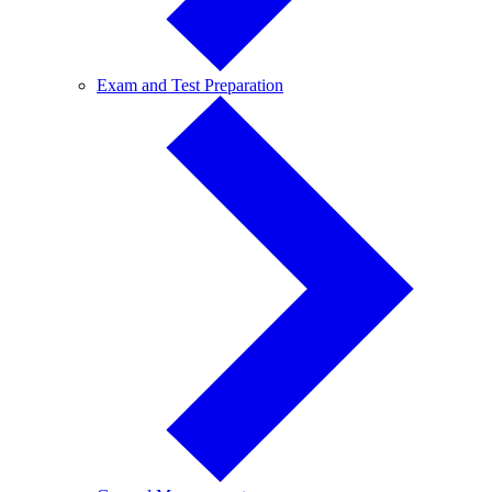
Exam
Exam and Test Preparation
and
Test
Preparation