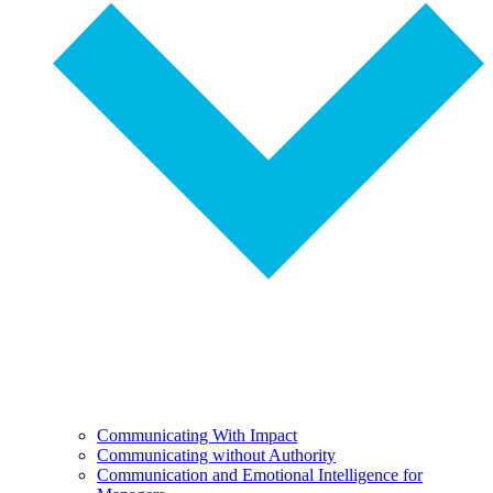
Communicating With Impact
Communicating without Authority
Communication and Emotional Intelligence for