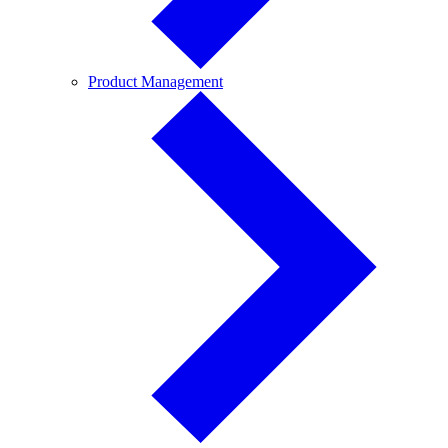
Product
Product Management
Management