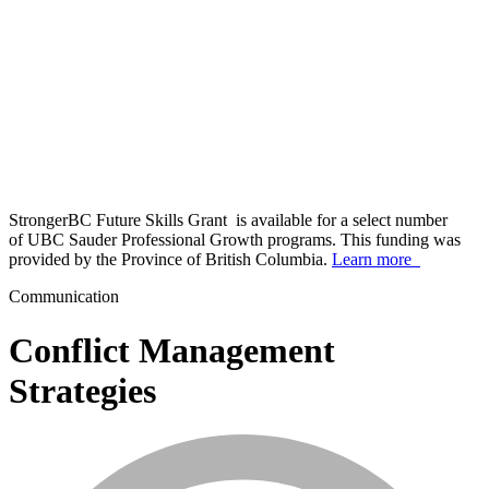
StrongerBC Future Skills Grant is available for a select number
of UBC Sauder Professional Growth programs. This funding was
provided by the Province of British Columbia.
Learn more
Communication
Conflict Management
Strategies
info_mark_grey