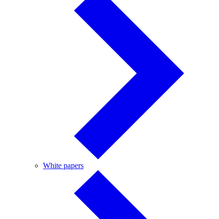
White
White papers
papers