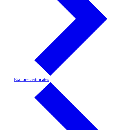
Explore
Explore certificates
certificates