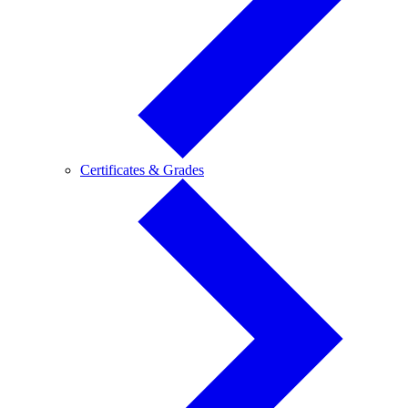
Certificates
Certificates & Grades
&
Grades