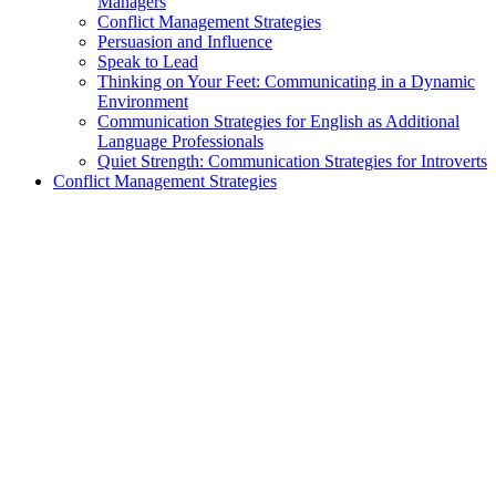
Managers
Conflict Management Strategies
Persuasion and Influence
Speak to Lead
Thinking on Your Feet: Communicating in a Dynamic
Environment
Communication Strategies for English as Additional
Language Professionals
Quiet Strength: Communication Strategies for Introverts
Conflict Management Strategies
exclamation_mark