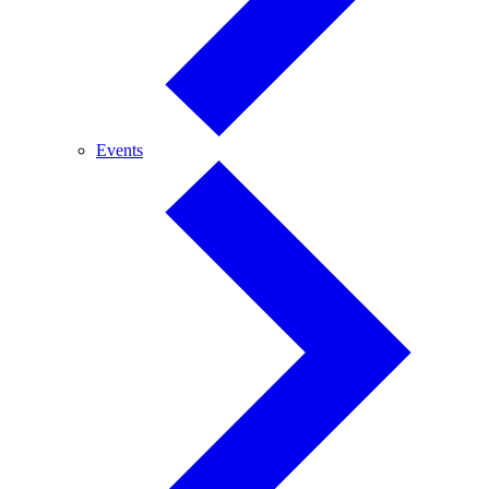
Events
Events