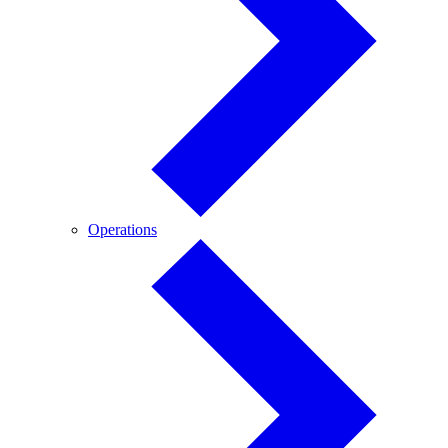
Operations
Operations