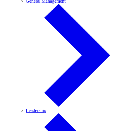
General
General Management
Management
Leadership
Leadership