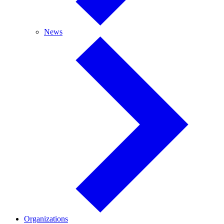
News
News
Organizations