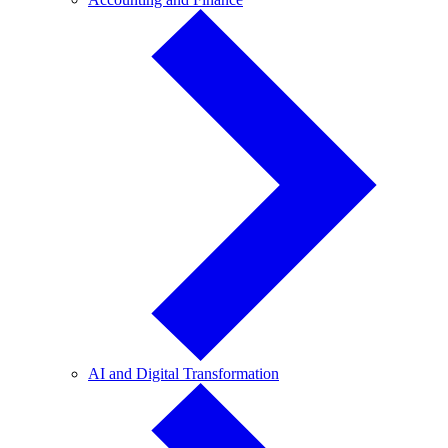
and
Finance
AI
AI and Digital Transformation
and
Digital
Transformation