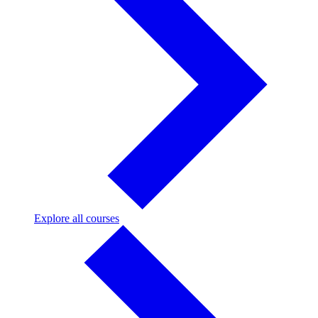
Explore
Explore all courses
all
courses