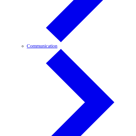
Communication
Communication