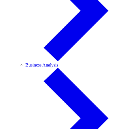
Business
Business Analysis
Analysis