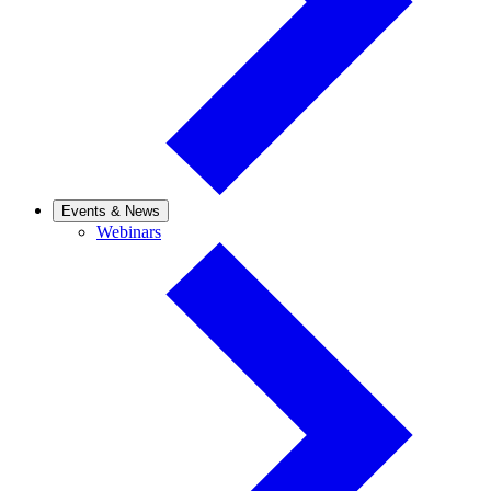
Events & News
Webinars
Webinars