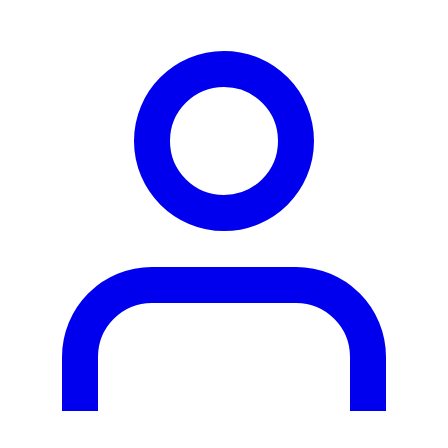
person2