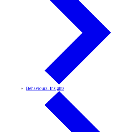
Behavioural
Behavioural Insights
Insights