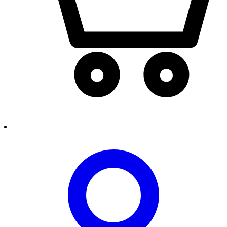
person2