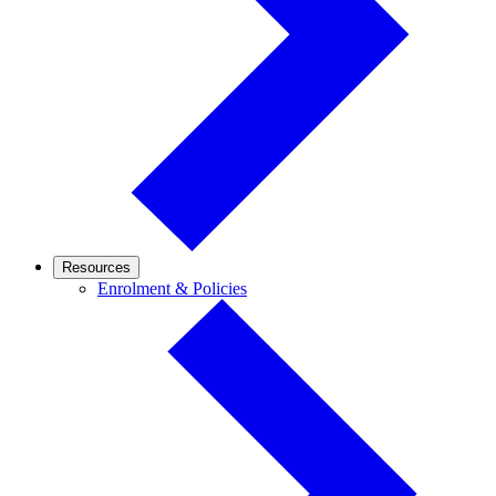
Resources
Enrolment
Enrolment & Policies
&
Policies