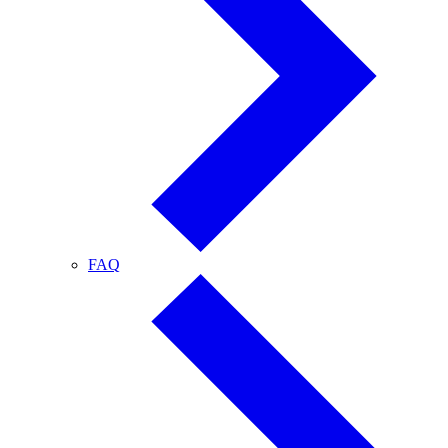
FAQ
FAQ