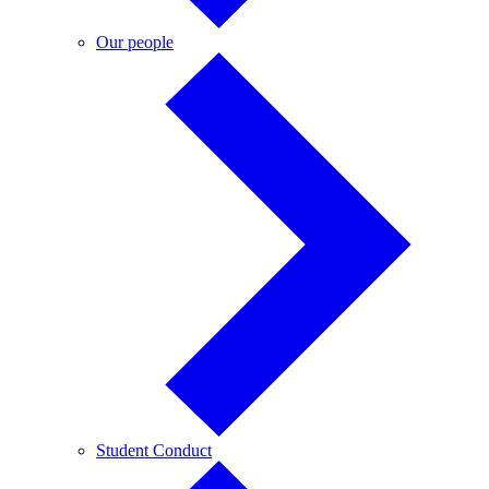
Our
Our people
people
Student
Student Conduct
Conduct